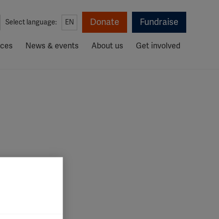
Donate
Fundraise
Select language:
EN
rces
News & events
About us
Get involved
iate your