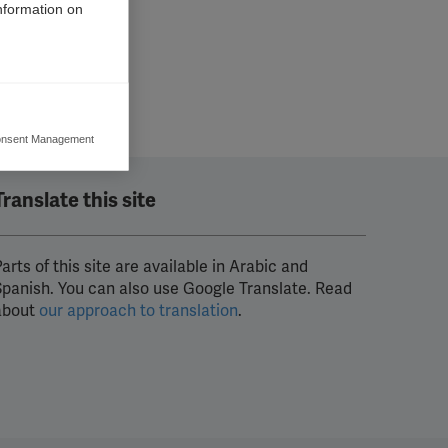
information on
nsent Management
ers to display
 grant
Translate this site
arts of this site are available in Arabic and
Spanish. You can also use Google Translate. Read
about
our approach to translation
.