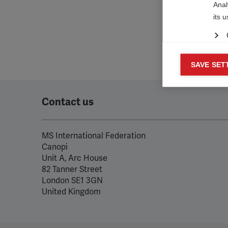

Anal
its 
Mar
SAVE SET

Mark
rele
Contact us
perm
MS International Federation
Canopi
Unit A, Arc House
82 Tanner Street
London SE1 3GN
United Kingdom