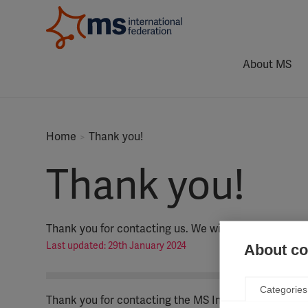
About MS
Home
Thank you!
Thank you!
Thank you for contacting us. We will be in touch soo
Last updated: 29th January 2024
About coo
Categories
Thank you for contacting the MS International Feder