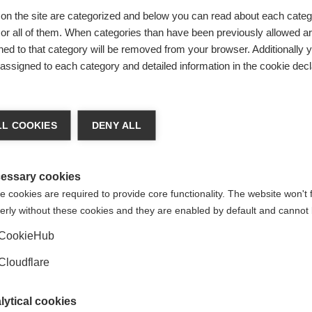
on the site are categorized and below you can read about each categ
r all of them. When categories than have been previously allowed are
days. During this time, our team will review your message to 
ed to that category will be removed from your browser. Additionally 
s assigned to each category and detailed information in the cookie decl
lowing information, as you may find answers to your inquiry w
tiple languages, please visit
the MS Resource Hub
.
L COOKIES
DENY ALL
tment or navigating available services and support in your cou
our country. You can find relevant
contact details here.
essary cookies
 cookies are required to provide core functionality. The website won't 
fessionals, MS organisations, and individuals affected by MS t
erly without these cookies and they are enabled by default and cannot 
o MS healthcare.
Visit this link for
more information.
CookieHub
h fundraising, consider participating in our main campaigns, s
m is available to provide further information and support.
Cloudflare
lytical cookies