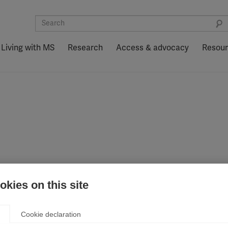
Living with MS
Research
Access & advocacy
Resou
n.
kies on this site
Cookie declaration
ation (MSIF). Your message is important to us, and we apprec