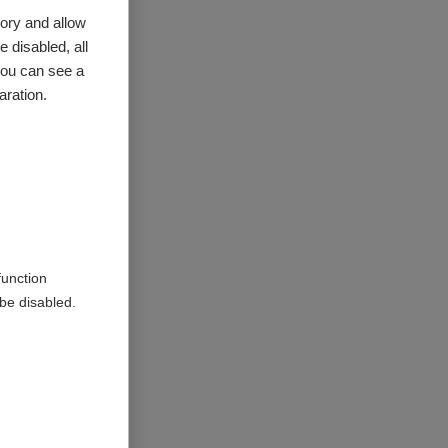
ory and allow
 disabled, all
provide
you can see a
aration.
ithin
ntry, we
function
o support
be disabled.
uch as the