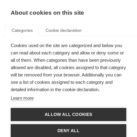
EN
Donate
Fundraise
About cookies on this site
Categories
Cookie declaration
Cookies used on the site are categorized and below you
Traffic light guidelines event
can read about each category and allow or deny some or
for MS organisations
all of them. When categories than have been previously
allowed are disabled, all cookies assigned to that category
Last updated: 1st September 2021
will be removed from your browser. Additionally you can
see a list of cookies assigned to each category and
detailed information in the cookie declaration.
Learn more
ALLOW ALL COOKIES
DENY ALL