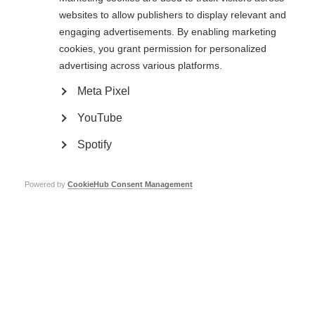
websites to allow publishers to display relevant and
Traffic light guidelines - Spanish
engaging advertisements. By enabling marketing
cookies, you grant permission for personalized
advertising across various platforms.
Traffic light guidelines - Arabic
Meta Pixel
YouTube
Spotify
Contact us
Powered by
CookieHub Consent Management
MS International Federation
Canopi
Unit A, Arc House
82 Tanner Street
London SE1 3GN
United Kingdom
Follow us