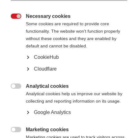
Necessary cookies
Join us for an information and Q&A session on the ‘Traffic light guidelines –

Some cookies are required to provide core
acknowledging pharmaceutical funding’ on 22 September at 13:00-14:00
BST (London time). During the session, we will talk through how to use the
functionality. The website won't function properly
guidelines, providing examples as well as answering your questions on
without these cookies and they are enabled by
applying them to different situations.
default and cannot be disabled.
This particular event is only open to staff and volunteers from the MS
organisations with which we work in Latin America, the Middle East and
CookieHub
India. It will be held on the multi-lingual platform Kudo, so you will be able
to hear and interact in English, Arabic, or Spanish.
Cloudflare
Analytical cookies

Analytical cookies help us improve our website by
Register below
collecting and reporting information on its usage.
Helpful info
Google Analytics
Marketing cookies
Traffic light guidelines - English

Marketing cookies are used to track visitors across