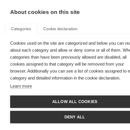
EN
Donate
Fu
About cookies on this site
Categories
Cookie declaration
Cookies used on the site are categorized and below you can re
Diagnosing MS
about each category and allow or deny some or all of them. Wh
categories than have been previously allowed are disabled, all
Last updated: 31st July 2025
cookies assigned to that category will be removed from your
browser. Additionally you can see a list of cookies assigned to 
category and detailed information in the cookie declaration.
Learn more
What’s on this page?
Neurological Exam
ALLOW ALL COOKIES
Magnetic resonance imaging (MRI)
Lumbar puncture or spinal tap
Evoked potentials tests
DENY ALL
Tests for other conditions
Early and accurate MS diagnosis