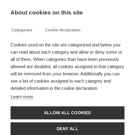
EN
Donate
Fundraise
About cookies on this site
Categories
Cookie declaration
Cookies used on the site are categorized and below you
Our supporter promise
can read about each category and allow or deny some or
all of them. When categories than have been previously
Last updated: 12th December 2024
allowed are disabled, all cookies assigned to that category
will be removed from your browser. Additionally you can
see a list of cookies assigned to each category and
Our supporters change the lives of people affected by MS. We believe
detailed information in the cookie declaration.
supporting the MS International Federation should be a positive and
rewarding experience, and so we set out our promise to supporters:
Learn more
To listen and respect your wishes
ALLOW ALL COOKIES
If you’d like to change the way you hear from us, or don’t want to hear
from us again, we’ll always respect your decision.
DENY ALL
We’ll strive to give you meaningful opportunities to donate to our work,