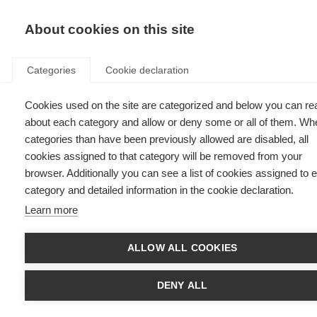
EN
Donate
Fu
About cookies on this site
Categories
Cookie declaration
Cookies used on the site are categorized and below you can re
Diagnosing MS
about each category and allow or deny some or all of them. Wh
categories than have been previously allowed are disabled, all
Last updated: 31st July 2025
cookies assigned to that category will be removed from your
browser. Additionally you can see a list of cookies assigned to 
category and detailed information in the cookie declaration.
Learn more
What’s on this page?
Neurological Exam
ALLOW ALL COOKIES
Magnetic resonance imaging (MRI)
Lumbar puncture or spinal tap
Evoked potentials tests
DENY ALL
Tests for other conditions
Early and accurate MS diagnosis