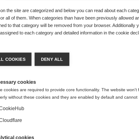
adder immediately)
on the site are categorized and below you can read about each categ
urination occurs)
r all of them. When categories than have been previously allowed are
bladder)
ed to that category will be removed from your browser. Additionally 
s assigned to each category and detailed information in the cookie decl
oblems
L COOKIES
DENY ALL
two key approaches: the use of clean intermittent self-cathe
reat an over-active bladder that results in inadequate storag
e evaluation of bladder problems by an experienced healthca
essary cookies
on with MS can result in successful management of these prob
 cookies are required to provide core functionality. The website won't 
erly without these cookies and they are enabled by default and cannot 
CookieHub
n MS. A bowel management programme includes dietary manip
Cloudflare
intake (which may create difficulty for those who also have bla
e for bowel movements. Varying combinations of fibre, stool s
lytical cookies