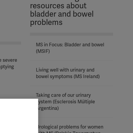
resources about
bladder and bowel
problems
MS in Focus: Bladder and bowel
(MSIF)
e severe
mptying
Living well with urinary and
bowel symptoms (MS Ireland)
Taking care of our urinary
system (Esclerosis Múltiple
al cord
Argentina)
Urological problems for women