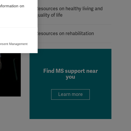
information on
Resources on healthy living and
quality of life
Resources on rehabilitation
nsent Management
ers to display
 grant
Find MS support near
you
Learn more