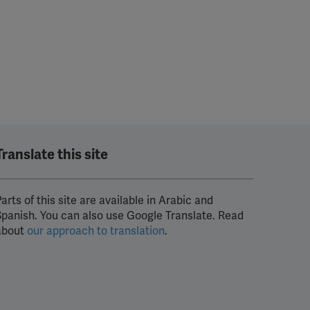
Translate this site
arts of this site are available in Arabic and
Spanish. You can also use Google Translate. Read
about
our approach to translation
.