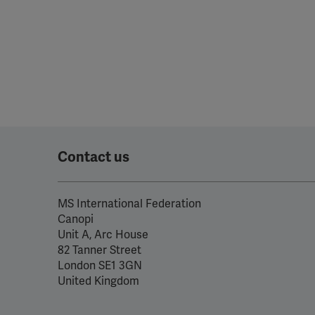
Contact us
MS International Federation
Canopi
Unit A, Arc House
82 Tanner Street
London SE1 3GN
United Kingdom