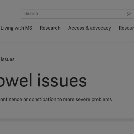
Living with MS
Research
Access & advocacy
Resou
 issues
owel issues
continence or constipation to more severe problems