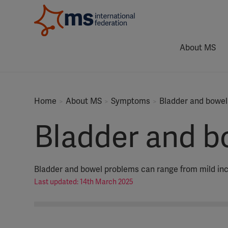
About MS
Home
About MS
Symptoms
Bladder and bowel
Bladder and b
Bladder and bowel problems can range from mild in
Last updated: 14th March 2025