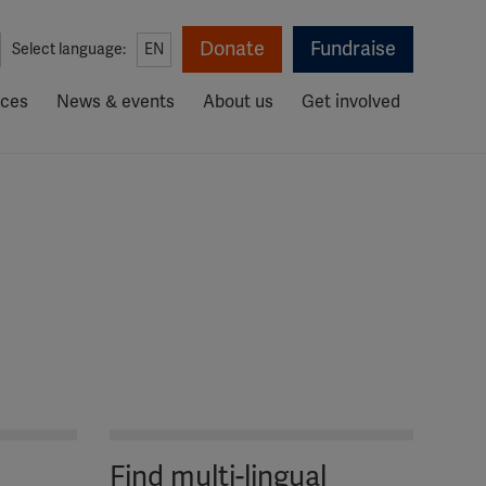
Donate
Fundraise
Select language:
EN
rces
News & events
About us
Get involved
Find multi-lingual