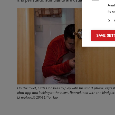
and peristaltic stimulants are usually needed.

Anal
its 
Mar
SAVE SET

Mark
rele
perm
On the toilet, Little Gao likes to play with his smart phone, refres
chat app and looking at the news. Reproduced with the kind per
Li YouHao,© 2014 Li Yu Hao