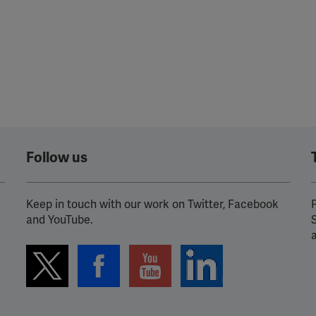
Follow us
Keep in touch with our work on Twitter, Facebook
P
and YouTube.