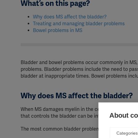
What’s on this page?
Why does MS affect the bladder?
Treating and managing bladder problems
Bowel problems in MS
Bladder and bowel problems occur commonly in MS, 
problems. Bladder problems include the need to pas
bladder at inappropriate times. Bowel problems includ
Why does MS affect the bladder?
When MS damages myelin in the central nervous syst
About coo
that controls the bladder can be interrupted, resulti
The most common bladder problems are:
Categories