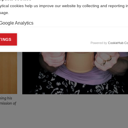
ytical cookies help us improve our website by collecting and reporting 
usage.
Google Analytics
keting cookies
TINGS
Powered by
CookieHub Co
eting cookies are used to track visitors across websites to allow publish
vant and engaging advertisements. By enabling marketing cookies, you
ission for personalized advertising across various platforms.
Meta Pixel
YouTube
Spotify
hing his
mission of