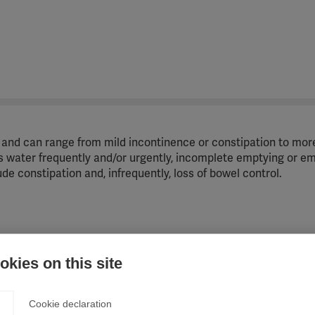
and can range from mild incontinence or constipation to mor
s water frequently and/or urgently, incomplete emptying or e
e constipation and, infrequently, loss of bowel control.
em, messages between the brain and the section of the spin
kies on this site
ng in bladder problems.
Cookie declaration