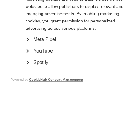
from happy to sad to angry.
websites to allow publishers to display relevant and
It is believed that the causes are the extra stress brought on by MS as well
engaging advertisements. By enabling marketing
as neurological changes.
cookies, you grant permission for personalized
Uncontrollable laughing and crying is a disorder affecting a small
advertising across various platforms.
proportion of people with MS, and is thought to be caused by MS-related
changes in the brain.
Meta Pixel
YouTube
Low self-esteem
Spotify
Having MS can affect self-esteem. There may be times when it’s difficult to
do everything a person is used to doing, or they may have to do things
differently. Focusing too much on the negative aspects can feel
Powered by
CookieHub Consent Management
overwhelming. This one minute infographic gives some confidence boosters
and tips for managing low self-esteem and MS. Thanks to the UK MS
Society for providing the text for this infographic.