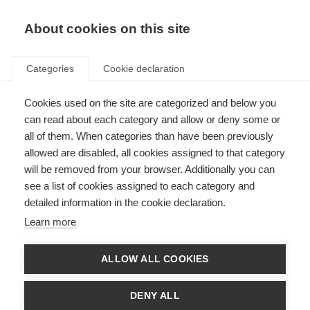
EN
Donate
Fundraise
About cookies on this site
Categories
Cookie declaration
Cookies used on the site are categorized and below you
Emotional and cognitive
can read about each category and allow or deny some or
changes
all of them. When categories than have been previously
allowed are disabled, all cookies assigned to that category
will be removed from your browser. Additionally you can
see a list of cookies assigned to each category and
detailed information in the cookie declaration.
What’s on this page?
Learn more
Emotional changes
ALLOW ALL COOKIES
Low self-esteem
Cognitive changes
DENY ALL