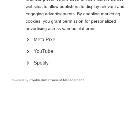
that help to minimise double vision.
websites to allow publishers to display relevant and
engaging advertisements. By enabling marketing
Upon examination, the physician may detect a rhythmic jerkiness or
cookies, you grant permission for personalized
bounce in one or both eyes. This relatively common visual finding in MS is
nystagmus. Nystagmus does not always cause symptoms of which the
advertising across various platforms.
person is aware. In the event that it does become troublesome, clonazepan
(Klonopin®) is sometimes effective in reducing this annoying but painless
Meta Pixel
problem.
YouTube
Spotify
Powered by
CookieHub Consent Management