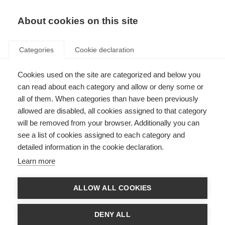
EN
Donate
Fundraise
About cookies on this site
Categories
Cookie declaration
Cookies used on the site are categorized and below you
Vision issues
can read about each category and allow or deny some or
all of them. When categories than have been previously
Last updated: 14th March 2025
allowed are disabled, all cookies assigned to that category
will be removed from your browser. Additionally you can
see a list of cookies assigned to each category and
A problem with vision is one of the most common symptoms of MS, and
detailed information in the cookie declaration.
often one of the first that people with MS notice. The symptoms can
include blurred vision, double vision (diplopia), optic neuritis, involuntary
Learn more
rapid eye movement and occasionally, a total loss of sight.
Problems with vision can result from damage to the optic nerve or from a
ALLOW ALL COOKIES
lack of coordination in the eye muscles. The optic nerve connects the eye
to the brain. Inflammation or demyelination in the optic nerve causes optic
neuritis, which is experienced as a temporary loss or disturbance in vision
DENY ALL
and possibly pain behind the affected eye.