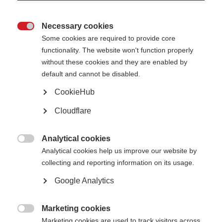
Education and employment
Necessary cookies

People with MS can have many happy and productive years
Some cookies are required to provide core
functionality. The website won't function properly
Learn more
without these cookies and they are enabled by
default and cannot be disabled.
CookieHub
Intimacy
Cloudflare
MS can cause changes that affect a person's usual way of expressing
sexuality
Analytical cookies

Analytical cookies help us improve our website by
Learn more
collecting and reporting information on its usage.
Google Analytics
Marketing cookies

Marketing cookies are used to track visitors across