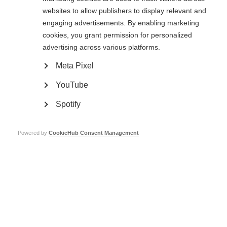
websites to allow publishers to display relevant and
engaging advertisements. By enabling marketing
cookies, you grant permission for personalized
advertising across various platforms.
Ageing and MS
Meta Pixel
Live well with MS as you get older
YouTube
Learn more
Spotify
Powered by
CookieHub Consent Management
Family life