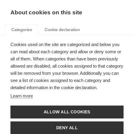
EN
Donate
Fundraise
About cookies on this site
Categories
Cookie declaration
Cookies used on the site are categorized and below you
Living with MS
can read about each category and allow or deny some or
all of them. When categories than have been previously
allowed are disabled, all cookies assigned to that category
will be removed from your browser. Additionally you can
see a list of cookies assigned to each category and
detailed information in the cookie declaration.
Wellness practices
Learn more
Everyone should look after their overall wellness, no matter what health
conditions you are living with.
ALLOW ALL COOKIES
Learn more
DENY ALL