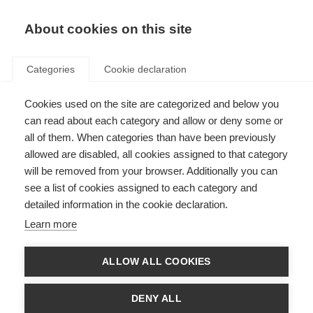
EN
Donate
Fundraise
About cookies on this site
Categories
Cookie declaration
Cookies used on the site are categorized and below you
Our income in 2020
can read about each category and allow or deny some or
all of them. When categories than have been previously
Last updated: 12th May 2021
allowed are disabled, all cookies assigned to that category
will be removed from your browser. Additionally you can
see a list of cookies assigned to each category and
We are always looking for new donors and new funding partners, so if you
detailed information in the cookie declaration.
want to be part of the global movement to beat MS you can donate
here
.
For larger donations or to discuss longer term partnerships please contact
Learn more
Luke Thomas by
email
or calling +44 (0)20 7620 1911.
If you want to take part in a fundraising event or organise your own event
ALLOW ALL COOKIES
please visit
Against MS
, where you can create your own personalised
fundraising page and get support in your fundraising. If you are a dedicated
cyclist you could register for
Cykelnerven
, Europe’s toughest charity cycling
DENY ALL
event that takes on the toughest peaks of the Tour de France just two