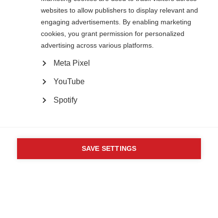
82 Tanner Street
websites to allow publishers to display relevant and
London SE1 3GN
engaging advertisements. By enabling marketing
United Kingdom
cookies, you grant permission for personalized
Follow us
advertising across various platforms.
Meta Pixel
Translate this site
YouTube
Parts of this site are available in Arabic and Spanish. You can also use
Google Translate. Read about
our approach to translation
.
Spotify
Contact us
Terms & data protection
Privacy
Complaints
Whistleblowing
Powered by
CookieHub Consent Management
Safeguarding
Respect in the Workplace
Site map
Company No: 05088553. Registered Charity No: 1105321
SAVE SETTINGS