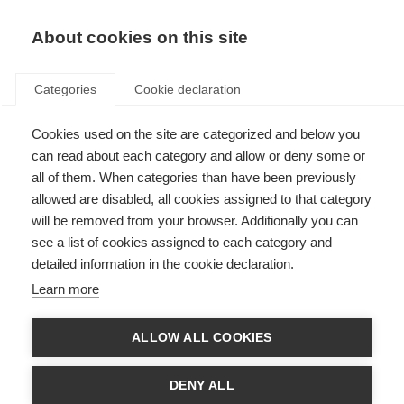
EN
Donate
Fundraise
About cookies on this site
Categories
Cookie declaration
Cookies used on the site are categorized and below you
Disclaimer
can read about each category and allow or deny some or
all of them. When categories than have been previously
Last updated: 20th March 2024
allowed are disabled, all cookies assigned to that category
will be removed from your browser. Additionally you can
see a list of cookies assigned to each category and
All the resources on the MS Resource Hub are produced by us, MSIF, or our
detailed information in the cookie declaration.
member organisations for informational purposes only. They are not
intended to amount to advice on which you should rely. Each member
Learn more
organisation is responsible for the accuracy of the information in their
resources.
ALLOW ALL COOKIES
Although we make reasonable efforts to update the information on our
site, we make no representations, warranties or guarantees, whether
express or implied, that the content in these resources is accurate,
DENY ALL
complete or up to date.