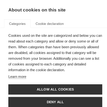
EN
Donate
Fundraise
About cookies on this site
Categories
Cookie declaration
Cookies used on the site are categorized and below you can
News & Events
read about each category and allow or deny some or all of
them. When categories than have been previously allowed
are disabled, all cookies assigned to that category will be
removed from your browser. Additionally you can see a list
of cookies assigned to each category and detailed
information in the cookie declaration.
News
Events
Learn more
ALLOW ALL COOKIES
ARSEP joins MS International
Federation
DENY ALL