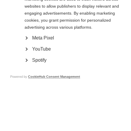
websites to allow publishers to display relevant and
MS International Federation launches
engaging advertisements. By enabling marketing
programme in the Arab region
cookies, you grant permission for personalized
advertising across various platforms.
Meta Pixel
YouTube
5th July 2013
Spotify
Two-year country-focused capacity building programme in the Arab region
Powered by
CookieHub Consent Management
Maurice Maso wins Evelyn Nicholson
Award
4th July 2013