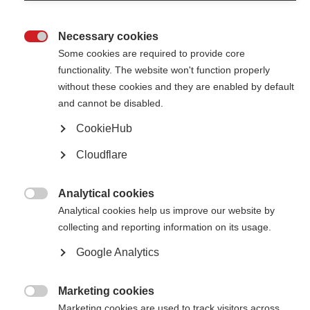
Necessary cookies

Some cookies are required to provide core
5th November 2013
functionality. The website won't function properly
without these cookies and they are enabled by default
and cannot be disabled.
Fondation ARSEP has become MS International Federation’s second
supporting organisation
CookieHub
New report shows MS more prevalent
Cloudflare
than previously thought
Analytical cookies

Analytical cookies help us improve our website by
collecting and reporting information on its usage.
Google Analytics
2nd October 2013
Marketing cookies
The Atlas of MS is the most extensive worldwide survey of the disease

Marketing cookies are used to track visitors across