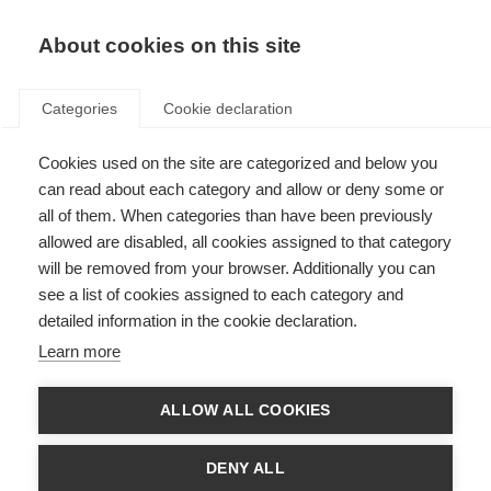
EN
Donate
Fundraise
About cookies on this site
Categories
Cookie declaration
Cookies used on the site are categorized and below you
Living with MS
can read about each category and allow or deny some or
all of them. When categories than have been previously
allowed are disabled, all cookies assigned to that category
will be removed from your browser. Additionally you can
see a list of cookies assigned to each category and
detailed information in the cookie declaration.
Wellness practices
Learn more
Everyone should look after their overall wellness, no matter what health
conditions you are living with.
ALLOW ALL COOKIES
Learn more
DENY ALL