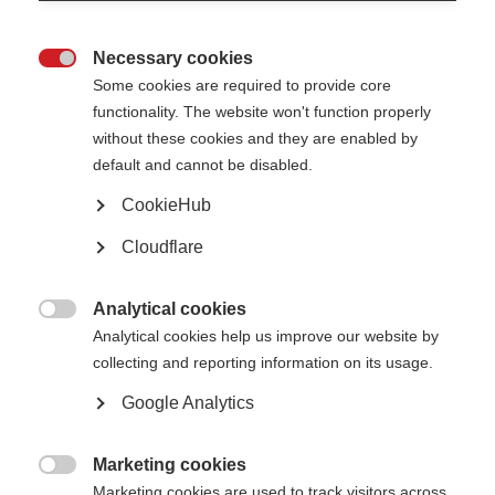
Education and employment
Necessary cookies

People with MS can have many happy and productive years
Some cookies are required to provide core
functionality. The website won't function properly
Learn more
without these cookies and they are enabled by
default and cannot be disabled.
CookieHub
Intimacy
Cloudflare
MS can cause changes that affect a person's usual way of expressing
sexuality
Analytical cookies

Analytical cookies help us improve our website by
Learn more
collecting and reporting information on its usage.
Google Analytics
Marketing cookies

Marketing cookies are used to track visitors across