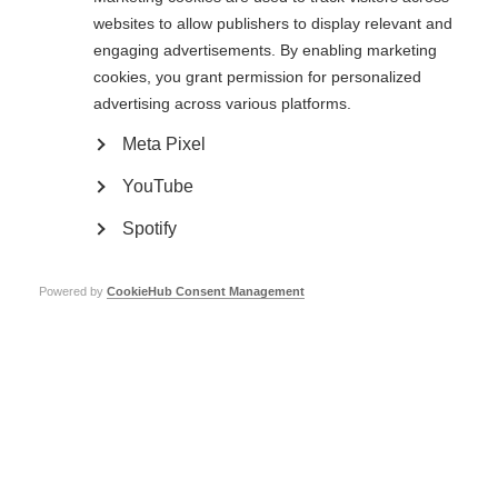
websites to allow publishers to display relevant and
engaging advertisements. By enabling marketing
cookies, you grant permission for personalized
advertising across various platforms.
Ageing and MS
Meta Pixel
Live well with MS as you get older
YouTube
Learn more
Spotify
Powered by
CookieHub Consent Management
Family life