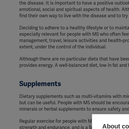
the disease. It is important to have a positive outloo
emotional, social and spiritual aspects of health. Al
find their own way to live with the disease and to try 
Deciding to adhere to a healthy lifestyle or to maint
especially relevant for people with MS who often feel 
management, travel, leisure activities and health-prom
extent, under the control of the individual.
Although there are no particular diets that have bee
provides energy. A well-balanced diet, low in fat and 
Supplements
Dietary supplements such as multi-vitamins with min
but can be useful. People with MS should be encoura
minerals or herbal supplements to ensure safety and 
Regular exercise for people with MS is important for
About coo
strength and endurance, and is a factor in stabilisi