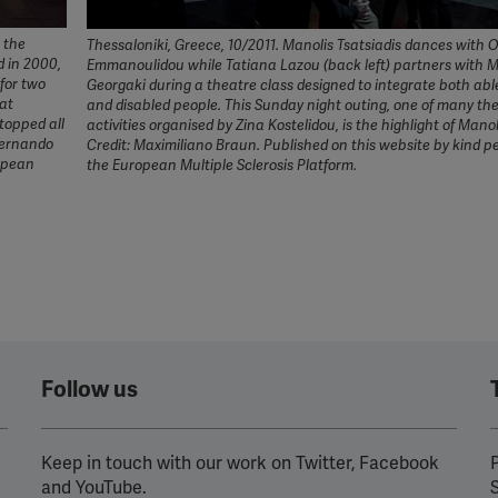
e the
Thessaloniki, Greece, 10/2011. Manolis Tsatsiadis dances with 
d in 2000,
Emmanoulidou while Tatiana Lazou (back left) partners with 
 for two
Georgaki during a theatre class designed to integrate both abl
hat
and disabled people. This Sunday night outing, one of many th
stopped all
activities organised by Zina Kostelidou, is the highlight of Manol
Fernando
Credit: Maximiliano Braun. Published on this website by kind p
ropean
the European Multiple Sclerosis Platform.
Follow us
Keep in touch with our work on Twitter, Facebook
P
and YouTube.