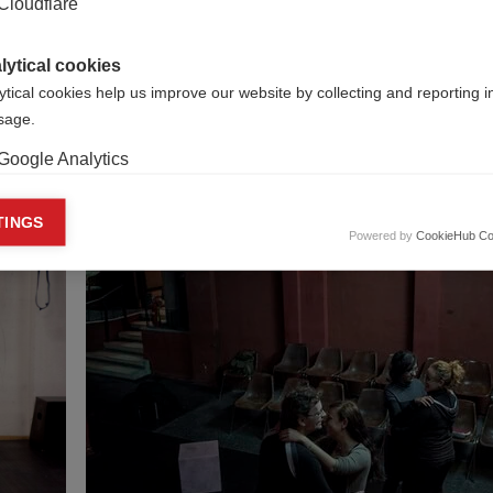
Cloudflare
]
lytical cookies
B]
ytical cookies help us improve our website by collecting and reporting 
usage.
Google Analytics
keting cookies
TINGS
Powered by
CookieHub Co
eting cookies are used to track visitors across websites to allow publish
vant and engaging advertisements. By enabling marketing cookies, you
ission for personalized advertising across various platforms.
Meta Pixel
YouTube
Spotify