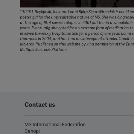
10/2011, Reykjavik, Iceland. Lonni Björg Sigurbjörnsdóttir could b
poster girl for the unpredictable nature of MS. She was diagnose
at the age of 19. A severe relapse in 2001 put her in a wheelchair
years. Eventually, she opted for an extreme form of medication t
involved bi-weekly hospitalisation for a period of one year. Lonni 
therapies in 2004, and has had no subsequent attacks. Credit: 
Moleres. Published on this website by kind permission of the Eu
Multiple Sclerosis Platform.
Contact us
MS International Federation
Canopi