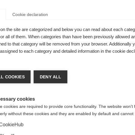
Cookie declaration
e very helpful in MS because it provides an aerobic workout 
xercise regimens include stretching, and low impact aerobic 
on the site are categorized and below you can read about each categ
 People with MS should discuss exercising with their doctor or
r all of them. When categories than have been previously allowed are
 before starting an exercise programme.
ed to that category will be removed from your browser. Additionally 
ost people feel bad, but those with MS may experience stress 
s assigned to each category and detailed information in the cookie decl
se body temperature. People with MS tend to feel more fatigu
heir body temperature is elevated. Relieving stress can be a
mory, undertaking relaxation techniques or enjoying a favouri
L COOKIES
DENY ALL
 but forget about the other aspects of their health that need
octor may include a cardiogram, and monitoring of blood gluc
essary cookies
 have regular cervical smear tests, breast examinations and b
 cookies are required to provide core functionality. The website won't 
erly without these cookies and they are enabled by default and cannot 
u will need
Acrobat Reader
to view these):
CookieHub
B]