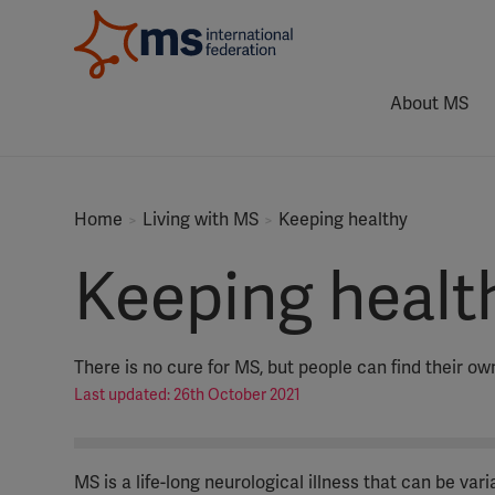
About MS
Home
Living with MS
Keeping healthy
Keeping healt
There is no cure for MS, but people can find their own
Last updated: 26th October 2021
MS is a life-long neurological illness that can be va