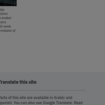
Olga
Matina
e-bodied
eatre
is’ week.
ermission of
Translate this site
arts of this site are available in Arabic and
Spanish. You can also use Google Translate. Read