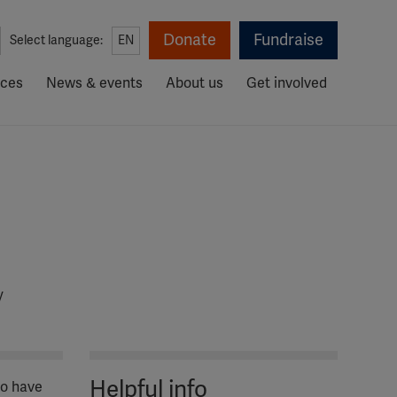
Donate
Fundraise
Select language:
EN
rces
News & events
About us
Get involved
y
Helpful info
ho have