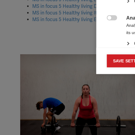
MS in focus 5 Healthy living
Deutsch
[PDF, 1MB
MS in focus 5 Healthy living
Italiano
[PDF, 2MB]
Ana
MS in focus 5 Healthy living Español [PDF, 375K

Anal
its 
Mar
SAVE SET

Mark
rele
perm