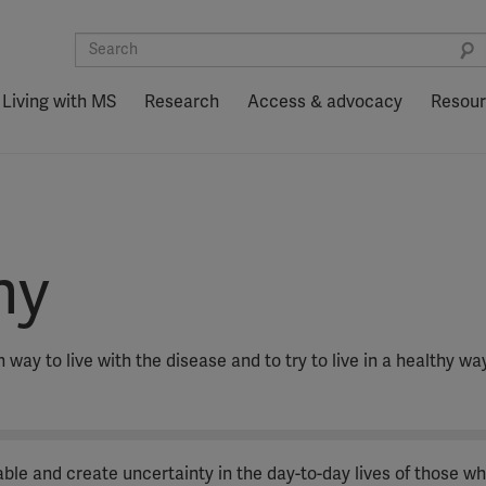
Living with MS
Research
Access & advocacy
Resou
hy
 way to live with the disease and to try to live in a healthy wa
riable and create uncertainty in the day-to-day lives of those w