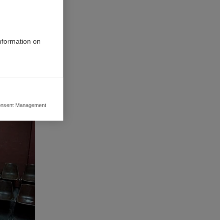
information on
nsent Management
ers to display
 grant