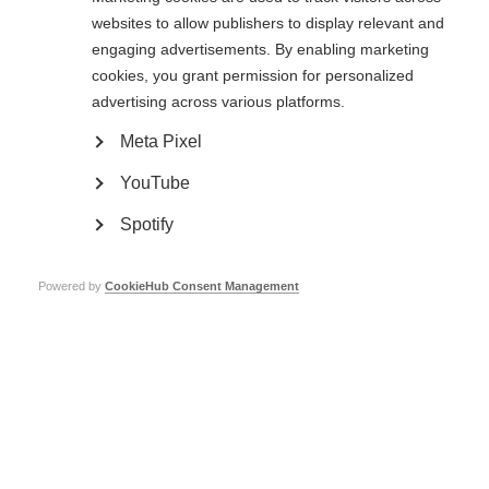
websites to allow publishers to display relevant and
Learn more
engaging advertisements. By enabling marketing
cookies, you grant permission for personalized
advertising across various platforms.
Clinical research and trials
Meta Pixel
Research and clinical trials are taking place around the world, trying to
find and improve treatments for MS
YouTube
Learn more
Spotify
Powered by
CookieHub Consent Management
Stem cell therapy for MS
It is important for people with MS to have the best available information
on stem cell therapy to make decisions related to this complex issue.
Learn more