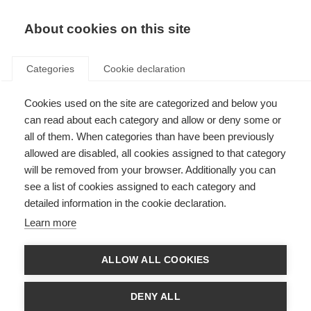
EN
Donate
Fundraise
About cookies on this site
Categories
Cookie declaration
Cookies used on the site are categorized and below you
Research
can read about each category and allow or deny some or
all of them. When categories than have been previously
allowed are disabled, all cookies assigned to that category
will be removed from your browser. Additionally you can
see a list of cookies assigned to each category and
detailed information in the cookie declaration.
Key topics in MS research
Learn more
Thousands of scientists are undertaking research into all aspects of
MS, furthering our understanding of the disease and how to prevent,
treat and manage it.
ALLOW ALL COOKIES
Learn more
DENY ALL