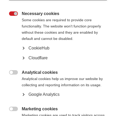
Necessary cookies
Awards, grants and fellowships

Some cookies are required to provide core
functionality. The website won't function properly
Learn more
without these cookies and they are enabled by
default and cannot be disabled.
CookieHub
Cloudflare
The Atlas of MS is live!
The 3rd edition of the Atlas has been released
Analytical cookies

Learn more
Analytical cookies help us improve our website by
collecting and reporting information on its usage.
Google Analytics
Patient Reported Outcomes for MS
Putting the experience of people affected by MS at the heart of research,
Marketing cookies
care and health policy

Marketing cookies are used to track visitors across