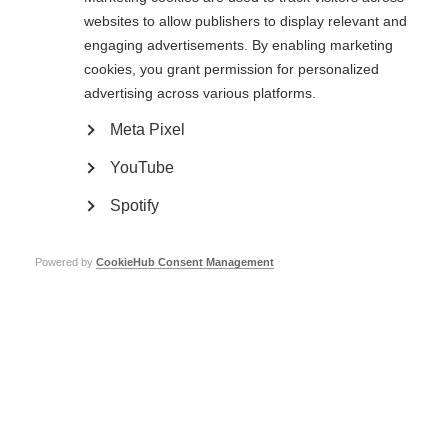
association, 16 regional associations and 900 local contact groups, with
websites to allow publishers to display relevant and
4,230 volunteers and 245 full-time employees. Overall, DMSG has 45,000
engaging advertisements. By enabling marketing
members.
cookies, you grant permission for personalized
Go to the training programme on the DMSG website
advertising across various platforms.
Page Tags:
Germany
cognition
Meta Pixel
YouTube
Spotify
Cognitive rehabilitation in MS
Learn more
Powered by
CookieHub Consent Management
Emotional and cognitive changes
Learn more