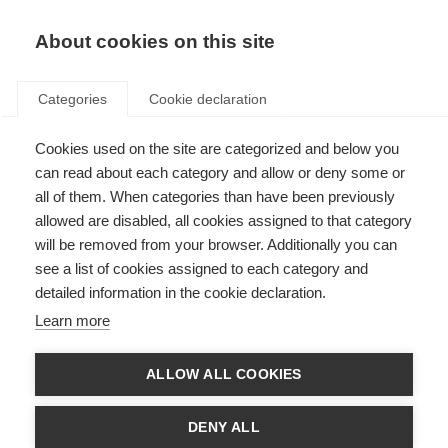
EN
Donate
Fundraise
About cookies on this site
Categories
Cookie declaration
Cookies used on the site are categorized and below you
Online cognitive training in
can read about each category and allow or deny some or
Germany
all of them. When categories than have been previously
allowed are disabled, all cookies assigned to that category
Last updated: 12th January 2015
will be removed from your browser. Additionally you can
see a list of cookies assigned to each category and
detailed information in the cookie declaration.
Deutsche Multiple Sklerose Gesellschaft Bundesverband e.V
(DMSG) is the
Learn more
leading MS organisation in Germany. With its regional association in
Baden-Württemberg, DMSG has launched an online training programme to
help people with MS improve cognitive functions.
ALLOW ALL COOKIES
Around half of those living with MS experience
cognitive changes
. These
include attention, information processing, memory, complex planning and
DENY ALL
problem solving. Such changes often lead to difficulties at home and work.