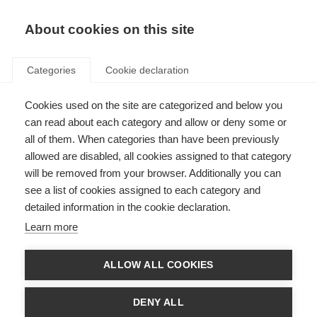
EN
Donate
Fundraise
About cookies on this site
Categories
Cookie declaration
Cookies used on the site are categorized and below you
Brain damage in MS predicts
can read about each category and allow or deny some or
long-term employment
all of them. When categories than have been previously
allowed are disabled, all cookies assigned to that category
outcomes
will be removed from your browser. Additionally you can
see a list of cookies assigned to each category and
Last updated: 15th June 2018
detailed information in the cookie declaration.
Learn more
Employment is an important issue for people with MS and contributes
substantially to a sense of self and quality of life with MS
ALLOW ALL COOKIES
A new study has shown that damage in the brain due to MS can
predict a person’s employment status 12 years later
Disease duration predicted a worse employment status at 12 years,
DENY ALL
with the risk of lower employment levels increasing by 10% with each