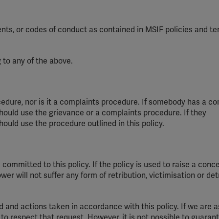
ents, or codes of conduct as contained in MSIF policies and te
 to any of the above.
edure, nor is it a
complaints
procedure. If somebody has a co
hould use the grievance or a
complaints
procedure. If
they
hould use the procedure outlined in this policy.
committed to this policy. If the policy is used to raise a conce
er will not suffer any form of retribution,
victimisation
or de
d
and actions taken
in accordance with
this policy. If we are 
to respect that request. However, it is not possible to guaran