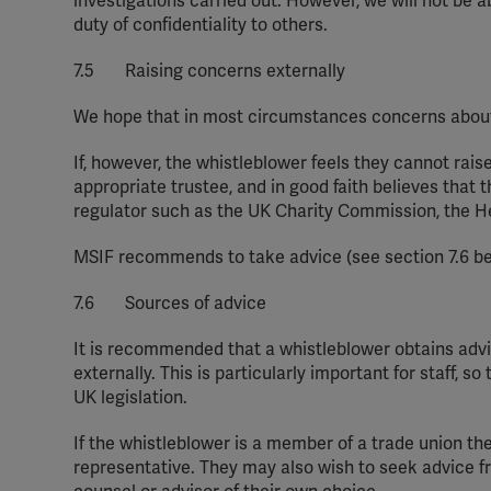
investigations carried out. However, we will not be 
duty of confidentiality to others.
7.5 Raising concerns externally
We hope that in most circumstances concerns about 
If, however, the whistleblower feels
they
cannot raise
appropriate trustee, and in good faith believes that 
regulator such as the UK
C
harity Commission, the H
MSIF recommends
to take
advice (see section 7.
6
be
7.6 Sources of advice
It is recommended that a whistleblower obtains advi
externally. This is particularly important for staff, 
UK legislation.
If the whistleblower is a member of a trade
union
th
representative.
They
may also wish to seek advice f