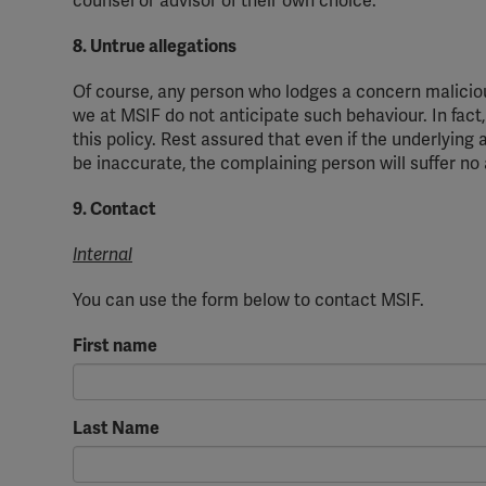
counsel or advisor of
their
own choice.
8. Untrue allegations
Of course, any person who lodges a concern maliciou
we at MSIF do not
anticipate
such
behavio
u
r
. In fac
this policy. Rest assured that even if the underlying 
be inaccurate, the complaining person will suffer n
9. Contact
Internal
You can use the form below to contact MSIF.
First name
Last Name