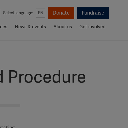
Donate
Fundraise
Select language:
EN
rces
News & events
About us
Get involved
d Procedure
ertaking