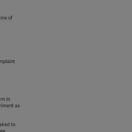
rms of
mplaint
rn in
triment
as
asked to
tee