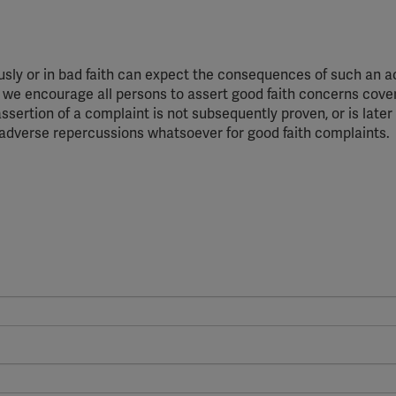
sly or in bad faith can expect the consequences of such an ac
t, we encourage all persons to assert good faith concerns cove
assertion of a complaint is not
subsequently
proven, or is later
o adverse repercussions whatsoever for good faith complaints.