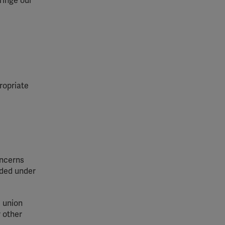
ringe our
ropriate
oncerns
vided under
e union
r other