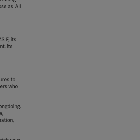
se as ‘All
SIF, its
t, its
ures to
hers who
ongdoing.
e
,
sation
,