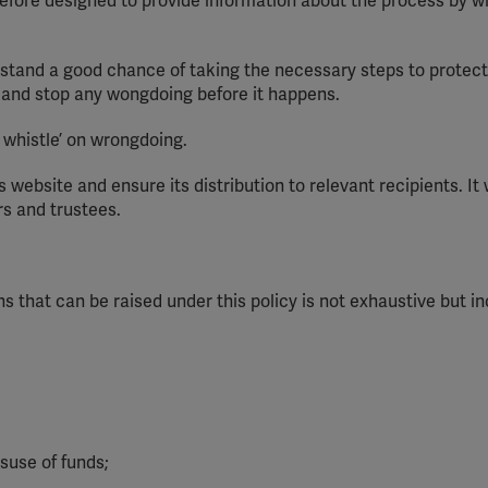
erefore designed to provide information about the process by w
stand a good chance of taking the necessary steps to protec
F and stop
any
wongdoing
before it happens.
e whistle’ on wrongdoing.
s website and ensure its distribution to relevant recipients. It 
rs
and trustees.
ns that can be raised under this policy is not exhaustive but i
suse of funds;