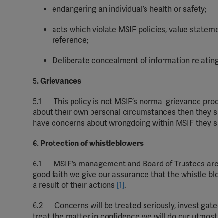
endangering an individual’s health or safety;
acts which violate MSIF policies, value statem
reference;
Deliberate concealment of information relating
5. Grievances
5.1
This policy is not MSIF’s normal grievance proc
about
their
own personal
circumstances
then
they
s
have
concerns about wrongdoing within
MSIF
they
s
6. Protection of whistleblowers
6.1
MSIF’s management and
Board
of Trustees are 
good
faith
we give our assurance that the whistle blow
a result of
their
actions
[1]
.
6.2
Concerns will be treated seriously,
investigate
treat the matter in
confidence
we will do our utmost 