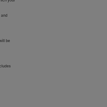
hich your
t and
will be
ncludes