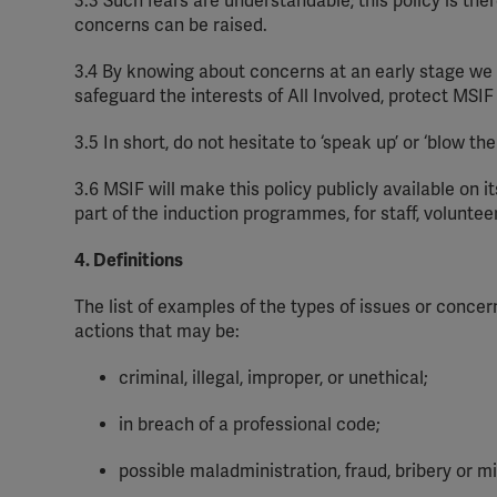
3.3
Such fears are understandable
;
this policy is th
concerns can be raised.
3.4
By knowing about concerns at an early
stage
we 
safeguard the interests of All Involved, protect MSI
3.5
In short, do not hesitate to ‘speak up’ or ‘blow th
3.6
MSIF will make this policy publicly available on it
part of the induction
programmes
, for staff,
voluntee
4. Definitions
The list of examples of the types of issues or concer
actions that may be:
criminal, illegal, improper, or unethical;
in breach of a professional code;
possible maladministration, fraud, bribery or mi