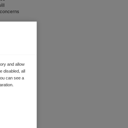
ill
y concerns
ist
in the
r, to
s
ory and allow
 disabled, all
ded as a
you can see a
aration.
puty CEO
e issue at
 will