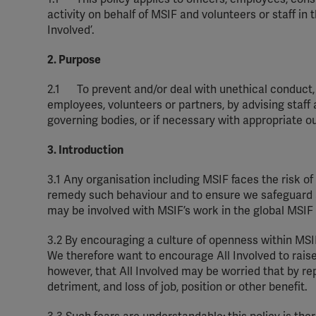
activity on behalf of MSIF and volunteers or staff in
Involved
’.
2. Purpose
2.1
To prevent and/or deal with unethical conduct, 
employees,
volunteers
or partners, by
advising
staff 
governing bodies, or if
necessary
with
appropriate o
3. Introduction
3.1
Any
organisation
including MSIF faces the risk o
remedy such
behaviour
and to ensure we safeguard al
may be involved with MSIF’s work in the global MSI
3.2
By encouraging a culture of openness within MS
We therefore want to encourage All Involved to rai
however, that All Involved may be worried that by re
detriment, and loss of job,
position
or other benefit.