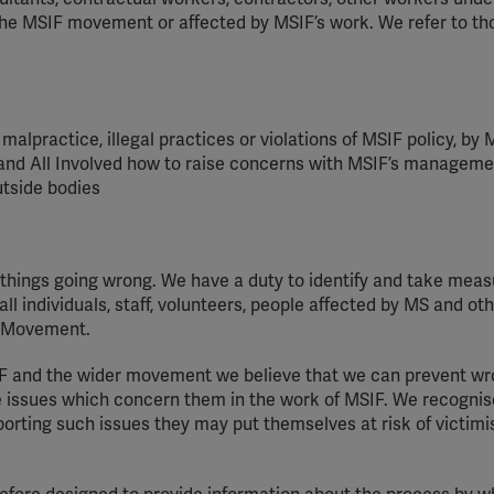
 the MSIF movement or affected by MSIF’s work. We refer to tho
malpractice, illegal
practices
or violations of MSIF policy, by M
and All Involved how to raise concerns with MSIF’s managemen
utside
bodies
f things going wrong. We have a duty to
identify
and take meas
l individuals, staff, volunteers, people affected by MS and ot
F Movement.
IF and the wider
movement
we believe that we can prevent wr
se issues which concern them in the work of MSIF. We
recognis
porting such issues they may put themselves at risk of
victimi