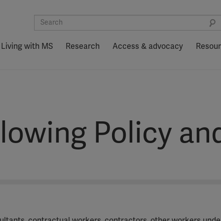
Living with MS
Research
Access & advocacy
Resou
lowing Policy an
sultants, contractual workers, contractors, other workers und