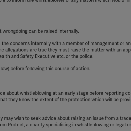
able to inform the whistleblower of any matters which would inf
YouTube
Spotify
wrongdoing can be raised internally.
 the concerns internally with a member of management or an
the allegations are true
they
must raise the matter with an app
ealth and Safety Executive
etc
, or the police.
low) before following this course of action.
ce about whistleblowing at an early stage before reporting c
so that they know the extent of the protection which will be pro
ey
may wish to seek advice about raising an issue from a trad
rom Protect, a charity
speciali
s
ing
in whistleblowing or legal o