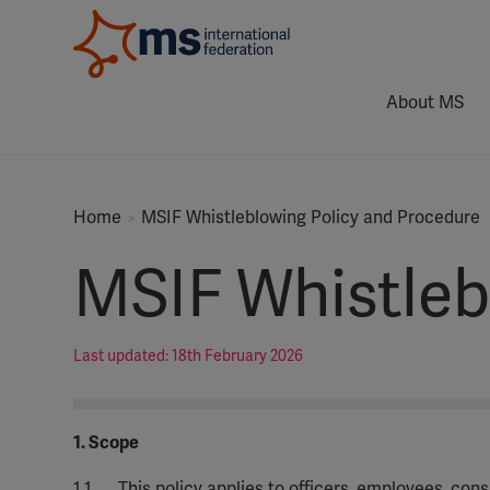
About MS
Home
MSIF Whistleblowing Policy and Procedure
MSIF Whistleb
Last updated: 18th February 2026
1. Scope
1.1
This policy applies to officers, employees, con