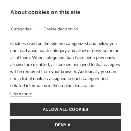
EN
Donate
Fundraise
About cookies on this site
Categories
Cookie declaration
Cookies used on the site are categorized and below you
MS registries: putting people
can read about each category and allow or deny some or
with MS at the heart of
all of them. When categories than have been previously
allowed are disabled, all cookies assigned to that category
research
will be removed from your browser. Additionally you can
see a list of cookies assigned to each category and
Last updated: 14th April 2021
detailed information in the cookie declaration.
Learn more
ALLOW ALL COOKIES
DENY ALL