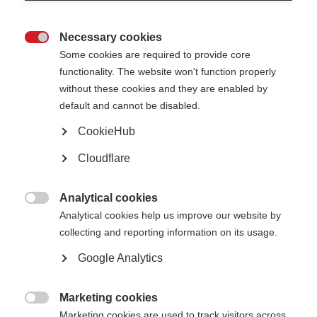
Necessary cookies

The board of trustees provides overall strategic direction and monitors
Some cookies are required to provide core
MSIF’s progress. It also approves the annual budget, monitors and
functionality. The website won't function properly
approves financial statements, and scrutinises effective planning and
without these cookies and they are enabled by
resource management.
default and cannot be disabled.
Trustees are recruited for their skills and experience in order to help us run
effectively. Particular attention is paid to experience with MS, geographic
CookieHub
representation, and ensuring that the Board reflects a range of
backgrounds and perspectives.
Cloudflare
MSIF’s Board currently comprises of 18 members, including the Chair,
Deputy Chair, and Treasurer. Several Tustees either have MS themselves or
Analytical cookies
have someone close to them who does.

Analytical cookies help us improve our website by
The Board generally meets three times a year, in person or online.
collecting and reporting information on its usage.
Google Analytics
Our board members
Marketing cookies

Marketing cookies are used to track visitors across