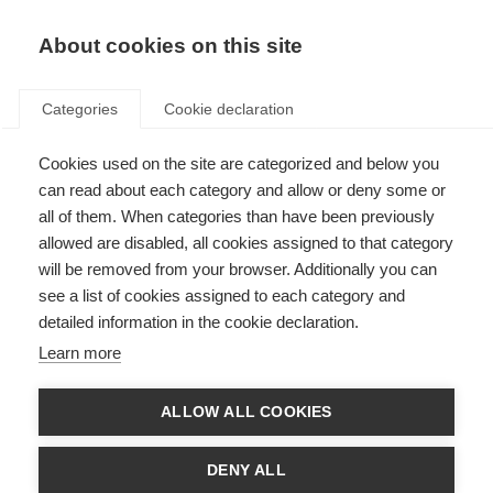
EN
Donate
Fundraise
About cookies on this site
Categories
Cookie declaration
Cookies used on the site are categorized and below you
Board of trustees
can read about each category and allow or deny some or
all of them. When categories than have been previously
Last updated: 17th March 2026
allowed are disabled, all cookies assigned to that category
will be removed from your browser. Additionally you can
see a list of cookies assigned to each category and
detailed information in the cookie declaration.
Learn more
ALLOW ALL COOKIES
DENY ALL