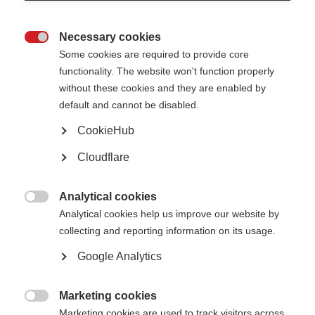
Necessary cookies

Some cookies are required to provide core
functionality. The website won't function properly
without these cookies and they are enabled by
default and cannot be disabled.
CookieHub
Cloudflare
Analytical cookies

Analytical cookies help us improve our website by
collecting and reporting information on its usage.
Google Analytics
Marketing cookies
Sharifah, Malaysia

Marketing cookies are used to track visitors across