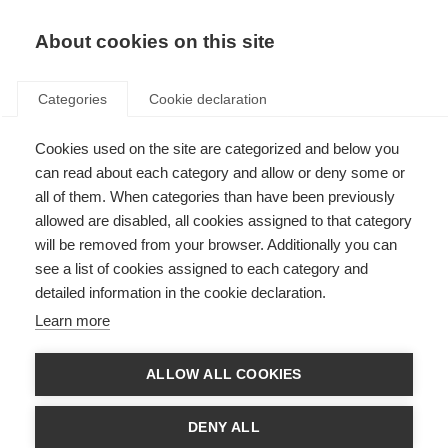
EN
Donate
Fundraise
About cookies on this site
Categories
Cookie declaration
Cookies used on the site are categorized and below you
can read about each category and allow or deny some or
Getting the healthcare I need
all of them. When categories than have been previously
allowed are disabled, all cookies assigned to that category
People with MS across the world share their challenges in
will be removed from your browser. Additionally you can
accessing MS healthcare
see a list of cookies assigned to each category and
detailed information in the cookie declaration.
Learn more
ALLOW ALL COOKIES
DENY ALL