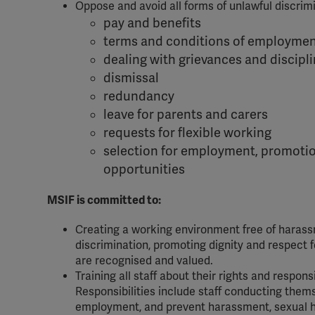
Oppose and avoid all forms of unlawful discrimin
pay and benefits
terms and conditions of employme
dealing with grievances and discipl
dismissal
redundancy
leave for parents and carers
requests for flexible working
selection for employment, promotio
opportunities
MSIF is committed to:
Creating a working environment free of harassm
discrimination, promoting dignity and respect fo
are recognised and valued.
Training all staff about their rights and responsi
Responsibilities include staff conducting thems
employment, and prevent harassment, sexual har