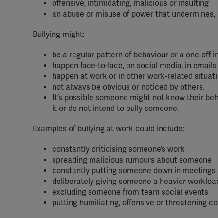
offensive, intimidating, malicious or insulting
an abuse or misuse of power that undermines, 
Bullying might:
be a regular pattern of behaviour or a one-off i
happen face-to-face, on social media, in emails 
happen at work or in other work-related situat
not always be obvious or noticed by others.
It’s possible someone might not know their behavi
it or do not intend to bully someone.
Examples of bullying at work could include:
constantly criticising someone’s work
spreading malicious rumours about someone
constantly putting someone down in meetings
deliberately giving someone a heavier workloa
excluding someone from team social events
putting humiliating, offensive or threatening 