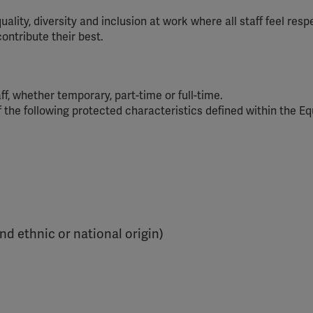
ity, diversity and inclusion at work where all staff feel resp
ontribute their best.
aff, whether temporary, part-time or full-time.
f the following protected characteristics defined within the Eq
and ethnic or national origin)