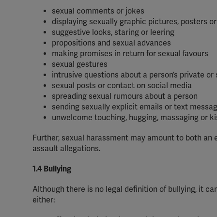
sexual comments or jokes
displaying sexually graphic pictures, posters 
suggestive looks, staring or leering
propositions and sexual advances
making promises in return for sexual favours
sexual gestures
intrusive questions about a person’s private or 
sexual posts or contact on social media
spreading sexual rumours about a person
sending sexually explicit emails or text messa
unwelcome touching, hugging, massaging or ki
Further, sexual harassment may amount to both an e
assault allegations.
1.4 Bullying
Although there is no legal definition of bullying, it
either: