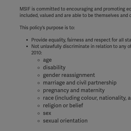
MSIF is committed to encouraging and promoting equal
included, valued and are able to be themselves and c
This policy’s purpose is to:
Provide equality, fairness and respect for all st
Not unlawfully discriminate in relation to any o
2010:
age
disability
gender reassignment
marriage and civil partnership
pregnancy and maternity
race (including colour, nationality, 
religion or belief
sex
sexual orientation