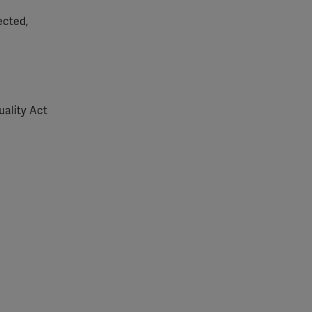
ected,
uality Act