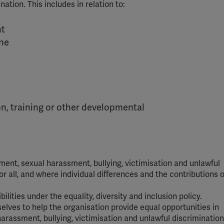
ation. This includes in relation to:
nt
ine
n, training or other developmental
ent, sexual harassment, bullying, victimisation and unlawful
r all, and where individual differences and the contributions of
bilities under the equality, diversity and inclusion policy.
elves to help the organisation provide equal opportunities in
assment, bullying, victimisation and unlawful discrimination