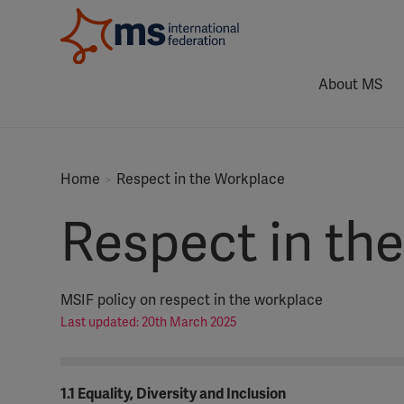
About MS
Home
Respect in the Workplace
Respect in th
MSIF policy on respect in the workplace
Last updated: 20th March 2025
1.1 Equality, Diversity and Inclusion