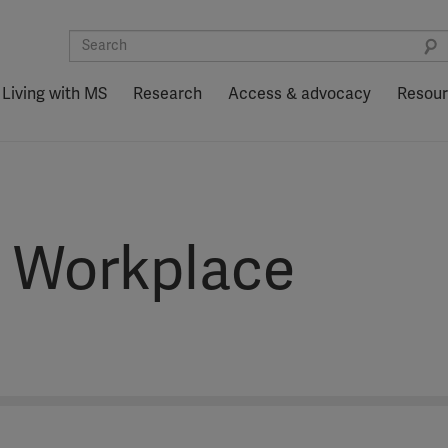
Living with MS
Research
Access & advocacy
Resou
e Workplace