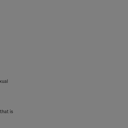
xual
that is