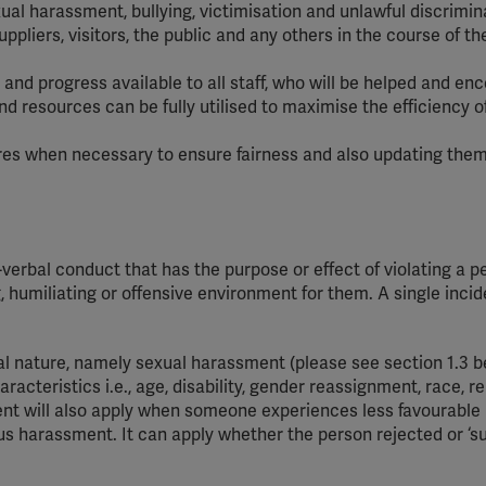
ual harassment, bullying, victimisation and unlawful discrimin
pliers, visitors, the public and any others in the course of th
and progress available to all staff, who will be helped and e
 and resources can be fully utilised to maximise the efficiency o
s when necessary to ensure fairness and also updating them
erbal conduct that has the purpose or effect of violating a p
g, humiliating or offensive environment for them. A single inci
 nature, namely sexual harassment (please see section 1.3 be
acteristics i.e., age, disability, gender reassignment, race, re
ment will also apply when someone experiences less favourable
s harassment. It can apply whether the person rejected or ‘s