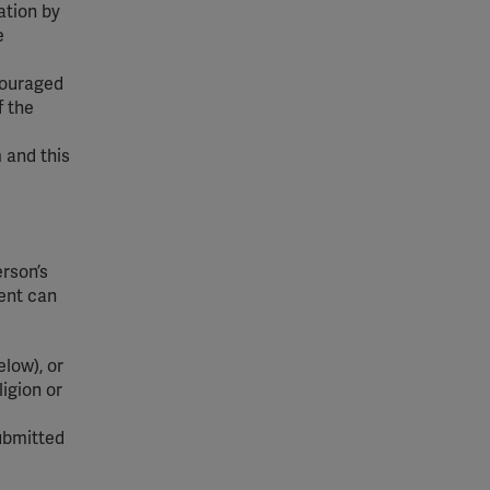
ation by
e
ncouraged
f the
 and this
erson’s
dent can
low), or
ligion or
ubmitted