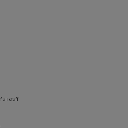
 all staff
.