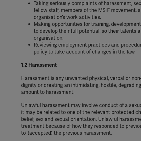
Taking seriously complaints of harassment, sex
fellow staff, members of the MSIF movement, sup
organisation’s work activities.
Making opportunities for training, development 
to develop their full potential, so their talents
organisation.
Reviewing employment practices and procedure
policy to take account of changes in the law.
1.2 Harassment
Harassment is any unwanted physical, verbal or non-v
dignity or creating an intimidating, hostile, degradin
amount to harassment.
Unlawful harassment may involve conduct of a sexual
it may be related to one of the relevant protected char
belief, sex and sexual orientation. Unlawful harass
treatment because of how they responded to previou
to’ (accepted) the previous harassment.