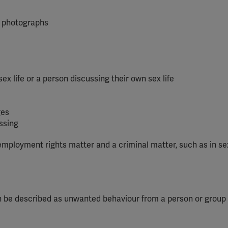
YouTube
or photographs
Spotify
sex life or a person discussing their own sex life
ges
ssing
mployment rights matter and a criminal matter, such as in se
 can be described as unwanted behaviour from a person or group 