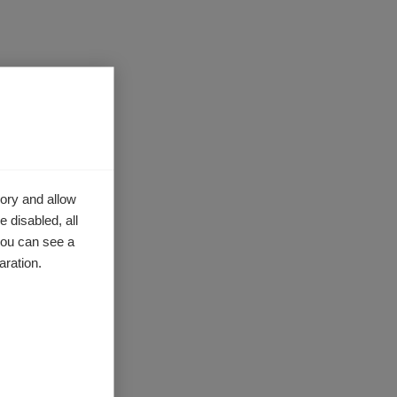
 bullying,
, members
ory and allow
 disabled, all
ken.
you can see a
,
aration.
ssment
gislation.