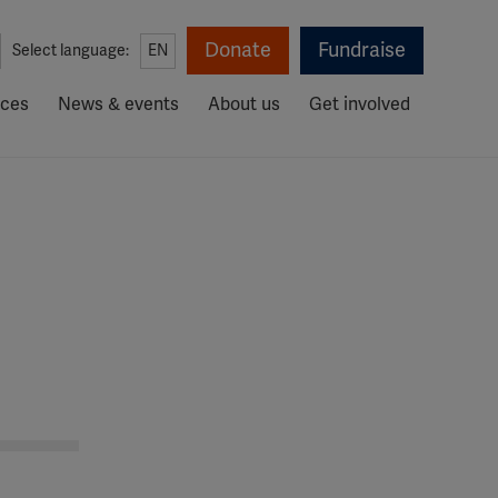
Donate
Fundraise
Select language:
EN
rces
News & events
About us
Get involved