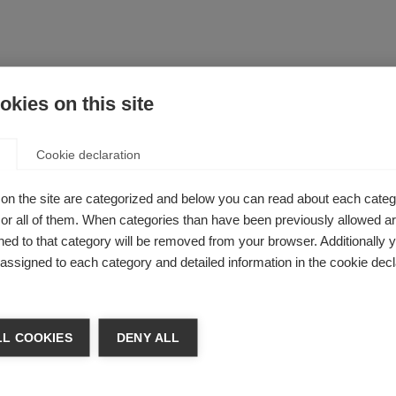
kies on this site
 it does not fall within any of the above categories.
Cookie declaration
, can be held liable for acts of harassment, sexual harassment,
urse of their employment, against others including fellow staff
on the site are categorized and below you can read about each categ
e public.
r all of them. When categories than have been previously allowed are
F’s disciplinary procedures, and appropriate action will be ta
ed to that category will be removed from your browser. Additionally 
s misconduct and lead to dismissal without notice. In addition
s assigned to each category and detailed information in the cookie decl
ct 1997 – which is not limited to circumstances where hara
l offence. Harassment may also contravene health and safety le
L COOKIES
DENY ALL
, pinching, pushing and