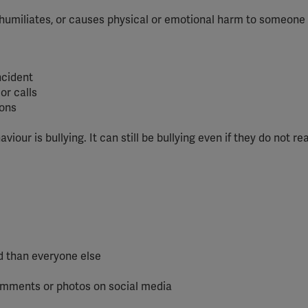
humiliates, or causes physical or emotional harm to someone
ncident
or calls
ions
our is bullying. It can still be bullying even if they do not rea
d than everyone else
comments or photos on social media