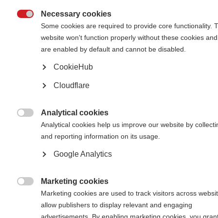
Necessary cookies

Some cookies are required to provide core functionality. 
What’s on this page?
website won't function properly without these cookies and
are enabled by default and cannot be disabled.
Create a Key Facts document for education and advocacy
Write a petition or open letter for change
CookieHub
Develop a network of MS activists
Respond to policy consultations
Cloudflare
Consider the role of your National Essential Medicines List
Analytical cookies

Analytical cookies help us improve our website by collecti
There have been many advocacy successes across the global MS
and reporting information on its usage.
movement that have resulted in improved access to MS healthcare.
Equally, there have been challenges and lessons learned.
Google Analytics
It is important to learn from one another and share our experiences. This
webpage hosts case studies, advice and tips from individuals and
Marketing cookies
organisations around the world. In the sections below, you can learn about

different approaches to advocacy, and get inspired by the examples from
Marketing cookies are used to track visitors across websit
the MS movement.
allow publishers to display relevant and engaging
advertisements. By enabling marketing cookies, you gran