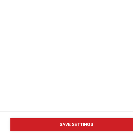
SAVE SETTINGS