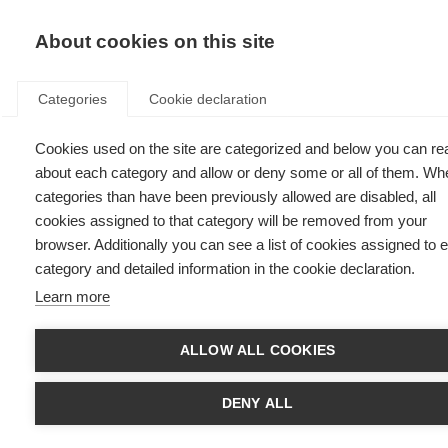
EN
Donate
Fu
About cookies on this site
Categories
Cookie declaration
Cookies used on the site are categorized and below you can re
Learn from others
about each category and allow or deny some or all of them. Wh
categories than have been previously allowed are disabled, all
Last updated: 4th June 2026
cookies assigned to that category will be removed from your
browser. Additionally you can see a list of cookies assigned to 
category and detailed information in the cookie declaration.
Learn more
ALLOW ALL COOKIES
DENY ALL