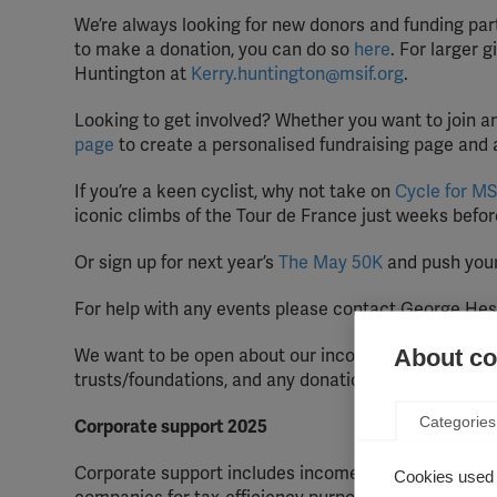
We’re always looking for new donors and funding part
to make a donation, you can do so
here
. For larger 
Huntington at
Kerry.huntington@msif.org
.
Looking to get involved? Whether you want to join an
page
to create a personalised fundraising page and 
If you’re a keen cyclist, why not take on
Cycle for MS
iconic climbs of the Tour de France just weeks befor
Or sign up for next year’s
The May 50K
and push your 
For help with any events please contact George Hes
About coo
We want to be open about our income, so we aim to u
trusts/foundations, and any donations over £25,000 f
Categories
Corporate support 2025
Corporate support includes income from any company
Cookies used 