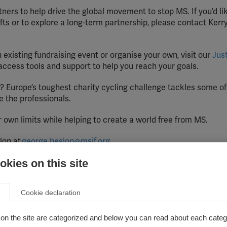
ners to help drive the global movement to stop MS. If you’d li
gifts or to explore a long-term partnership, please contact Kerr
 existing fundraising event or organise your own, visit our
Jus
access tools and support to help you reach your goals.
? Europe’s toughest charity cycling challenge tackles some of
e the professionals.
own limits while helping to create a world free from MS.
lop at
george.heslop@msif.org
kies on this site
pdate this page annually with details of funding from any co
rom individuals.
Cookie declaration
, and includes support from trusts/foundations established 
on the site are categorized and below you can read about each categ