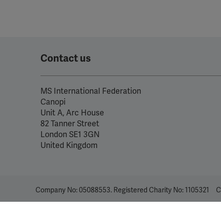
Contact us
MS International Federation
Canopi
Unit A, Arc House
82 Tanner Street
London SE1 3GN
United Kingdom
Company No: 05088553. Registered Charity No: 1105321
C