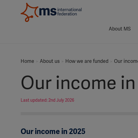
About MS
Home
About us
How we are funded
Our income
Our income in
Last updated: 2nd July 2026
Our income in 2025