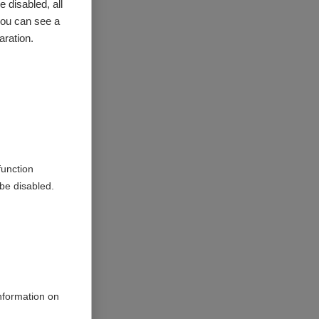
 by
 disabled, all
you can see a
aration.
function
be disabled.
information on