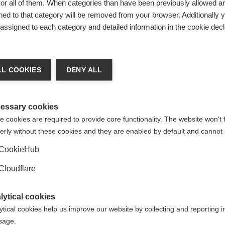
include money from personal or family foundations established
r all of them. When categories than have been previously allowed are
ed to that category will be removed from your browser. Additionally 
s assigned to each category and detailed information in the cookie decl
L COOKIES
DENY ALL
essary cookies
 cookies are required to provide core functionality. The website won't 
erly without these cookies and they are enabled by default and cannot 
CookieHub
Cloudflare
lytical cookies
ytical cookies help us improve our website by collecting and reporting 
usage.