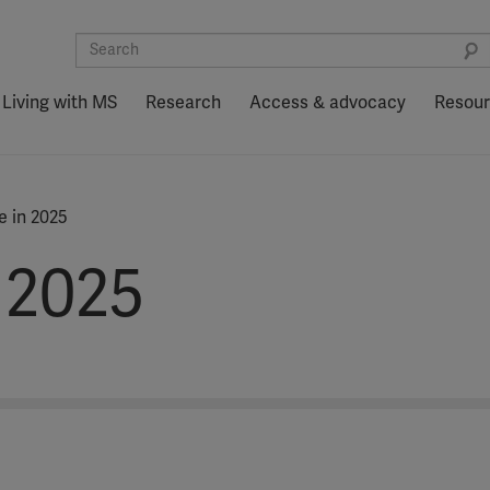
Living with MS
Research
Access & advocacy
Resou
 in 2025
 2025