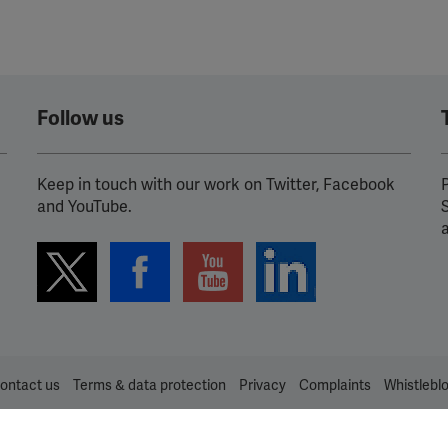
Follow us
Keep in touch with our work on Twitter, Facebook
P
and YouTube.
ontact us
Terms & data protection
Privacy
Complaints
Whistlebl