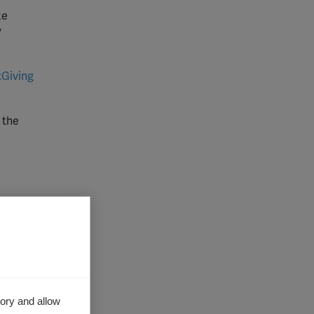
ke
y
tGiving
 the
mpanies,
by
ory and allow