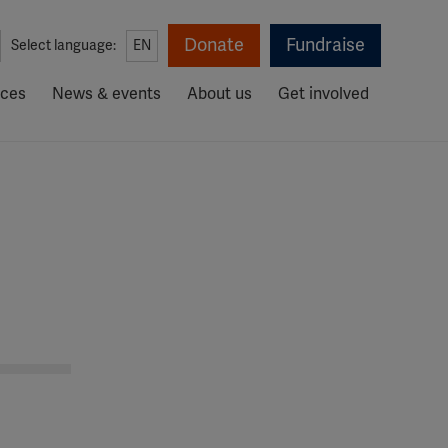
Donate
Fundraise
Select language:
EN
rces
News & events
About us
Get involved