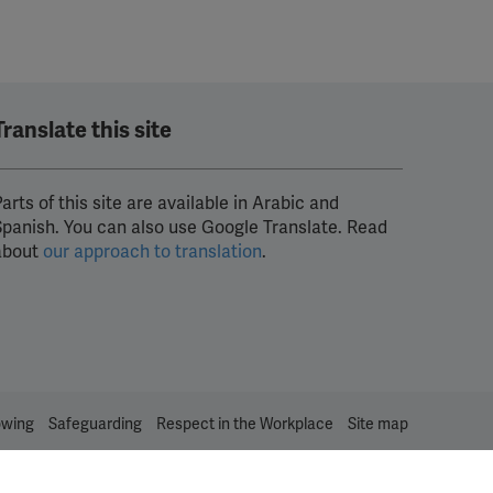
Translate this site
arts of this site are available in Arabic and
Spanish. You can also use Google Translate. Read
about
our approach to translation
.
owing
Safeguarding
Respect in the Workplace
Site map