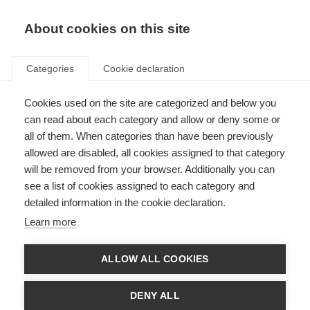
EN
Donate
Fundraise
About cookies on this site
Categories
Cookie declaration
Cookies used on the site are categorized and below you
What is MS?
can read about each category and allow or deny some or
all of them. When categories than have been previously
Last updated: 10th April 2025
allowed are disabled, all cookies assigned to that category
will be removed from your browser. Additionally you can
see a list of cookies assigned to each category and
detailed information in the cookie declaration.
Learn more
ALLOW ALL COOKIES
DENY ALL