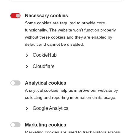
Necessary cookies

Some cookies are required to provide core
"It doesn’t matter that I am in a wheelchair. Life goes on. I have just
functionality. The website won't function properly
changed the way I get around." Wu Yanxiao, 28, from Beijing, has had MS for
without these cookies and they are enabled by
8 years.
default and cannot be disabled.
Multiple sclerosis (MS) is one of the most common diseases of the central
CookieHub
nervous system (brain and spinal cord). Today more than 2.8 million people
around the world have MS.
Cloudflare
MS is an inflammatory demyelinating condition. This means it is caused by
damage to myelin, which is the fatty protective coating that surrounds
Analytical cookies
nerve fibres – a bit like the insulation on an electrical wire.

Analytical cookies help us improve our website by
collecting and reporting information on its usage.
Google Analytics
Marketing cookies

Marketing cookies are used to track visitors across