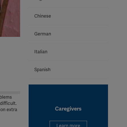
Chinese
German
Italian
Spanish
oblems
ifficult.
Caregivers
 on extra
Learn more