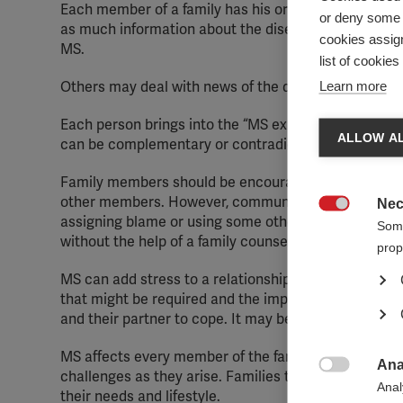
Each member of a family has his or her own coping s
or deny some o
as much information about the disease as they can fi
cookies assign
MS.
list of cookie
Learn more
Others may deal with news of the diagnosis by keepin
Each person brings into the “MS experience” his or h
ALLOW AL
can be complementary or contradictory. Contradictory
Family members should be encouraged to cope with MS
other members. However, communication is key, and if
Nec

assigning blame or using some other, ineffective copi
Some
without the help of a family counsellor or psychologis
prop
MS can add stress to a relationship. The unpredictab
that might be required and the impact of some sympto
and their partner to cope. It may be useful for a cou
MS affects every member of the family. Learning abou
Ana
challenges as they arise. Families that are informed

Anal
their needs and lifestyle.