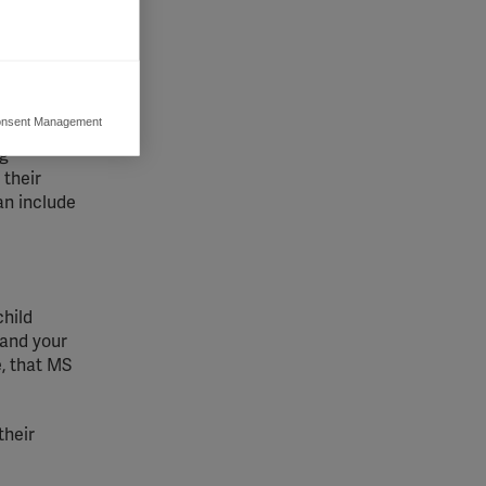
nsent Management
ers to display
ng
 grant
 their
an include
child
 and your
e, that MS
their