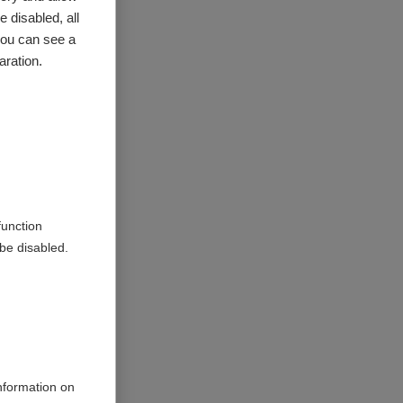
 look for
 disabled, all
e with
you can see a
aration.
MS.
family
styles of
hem,
at least
function
be disabled.
acrifices
on with MS
eople face
 best suit
information on