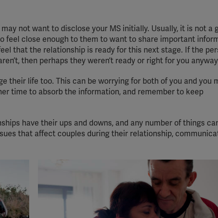
ay not want to disclose your MS initially. Usually, it is not a 
 to feel close enough to them to want to share important infor
el that the relationship is ready for this next stage. If the per
y aren’t, then perhaps they weren’t ready or right for you anyway
ge their life too. This can be worrying for both of you and you
ner time to absorb the information, and remember to keep
nships have their ups and downs, and any number of things ca
sues that affect couples during their relationship, communica