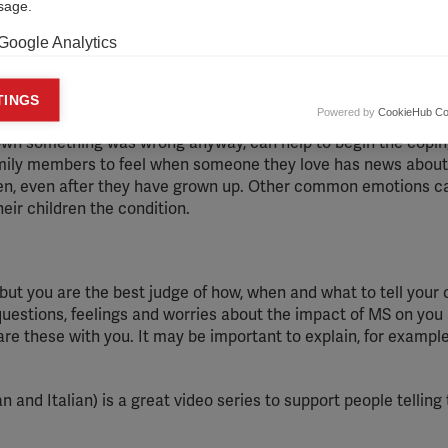
usage.
Google Analytics
keting cookies
TINGS
Powered by
CookieHub Co
eting cookies are used to track visitors across websites to allow publish
own something was wrong anyway, can help to begin the copi
vant and engaging advertisements. By enabling marketing cookies, you
amily members to feel when someone they love has news about
ission for personalized advertising across various platforms.
ldren, even after they have grown up. Other common emotions c
Meta Pixel
heir children the condition.
YouTube
Spotify
but you are the best judge of how, when and what to tell your 
 questions, feelings and worries about the impact of MS on you
are these with you. It may be important to explain, for exampl
 and Italian) is a great video series to support people telling 