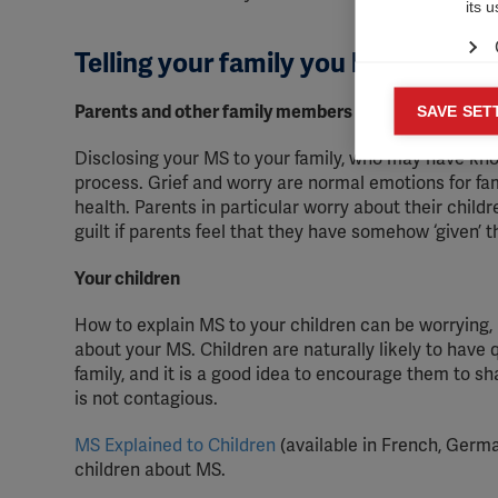
its 
Telling your family you have MS
Mar
Parents and other family members
SAVE SET

Mark
Disclosing your MS to your family, who may have kn
rele
process. Grief and worry are normal emotions for f
perm
health. Parents in particular worry about their chi
guilt if parents feel that they have somehow ‘given’ t
Your children
How to explain MS to your children can be worrying, 
about your MS. Children are naturally likely to have
family, and it is a good idea to encourage them to sh
is not contagious.
MS Explained to Children
(available in French, German
children about MS.