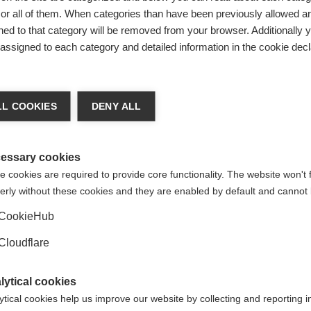
tyle. On finding out that a family member has MS, some people
r all of them. When categories than have been previously allowed are
nd and perhaps prefer to talk to others about their experienc
ed to that category will be removed from your browser. Additionally 
s assigned to each category and detailed information in the cookie decl
g busy with other activities in order to avoid thinking about 
er own way of coping. Different coping styles within the same 
L COOKIES
DENY ALL
 coping styles may lead to conflict within the family.
 in their own individual styles, while respecting the coping 
 a family traditionally has dealt with problems by ignoring t
essary cookies
ng style, the family’s way of confronting MS will be the same, 
 cookies are required to provide core functionality. The website won't 
t.
erly without these cookies and they are enabled by default and cannot 
ility and progressive nature of the disease, the changes and s
CookieHub
ms are all obstacles that make it difficult for both the pers
Cloudflare
ple to seek help from a counsellor.
t the disease and its possible effect on the family can help p
lytical cookies
 about the different
resources
available can choose those that
ytical cookies help us improve our website by collecting and reporting 