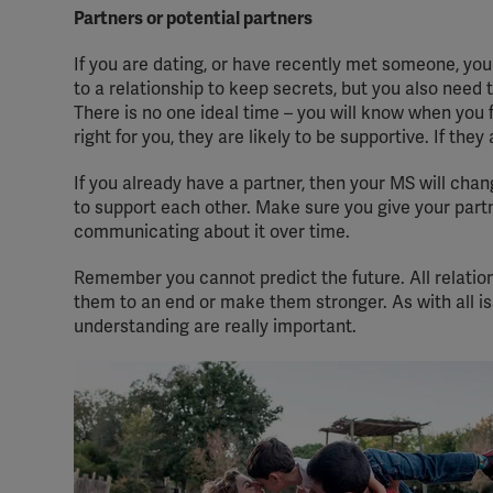
Partners or potential partners
If you are dating, or have recently met someone, you m
to a relationship to keep secrets, but you also need
There is no one ideal time – you will know when you fe
right for you, they are likely to be supportive. If the
If you already have a partner, then your MS will chan
to support each other. Make sure you give your part
communicating about it over time.
Remember you cannot predict the future. All relatio
them to an end or make them stronger. As with all is
understanding are really important.