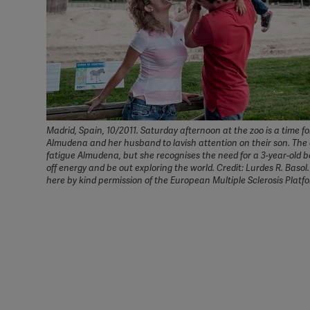
Madrid, Spain, 10/2011. Saturday afternoon at the zoo is a time fo
Almudena and her husband to lavish attention on their son. The o
fatigue Almudena, but she recognises the need for a 3-year-old b
off energy and be out exploring the world. Credit: Lurdes R. Basol
here by kind permission of the European Multiple Sclerosis Platf