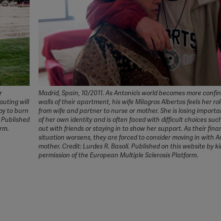
r
Madrid, Spain, 10/2011. As Antonio’s world becomes more confi
uting will
walls of their apartment, his wife Milagros Albertos feels her rol
oy to burn
from wife and partner to nurse or mother. She is losing import
. Published
of her own identity and is often faced with difficult choices suc
orm.
out with friends or staying in to show her support. As their fina
situation worsens, they are forced to consider moving in with A
mother. Credit: Lurdes R. Basolí. Published on this website by k
permission of the European Multiple Sclerosis Platform.