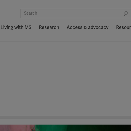
Living with MS
Research
Access & advocacy
Resou