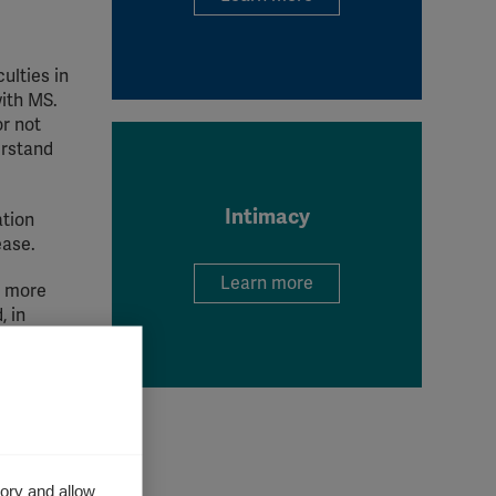
ulties in
with MS.
r not
erstand
Intimacy
ation
ease.
Learn more
e more
, in
s
 with MS
ory and allow