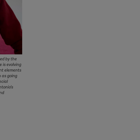
ned by the
e is evolving
ant elements
h as going
ncial
ntonio’s
ind