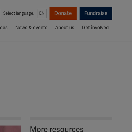
Donate
Fundraise
Select language:
EN
rces
News & events
About us
Get involved
More resources