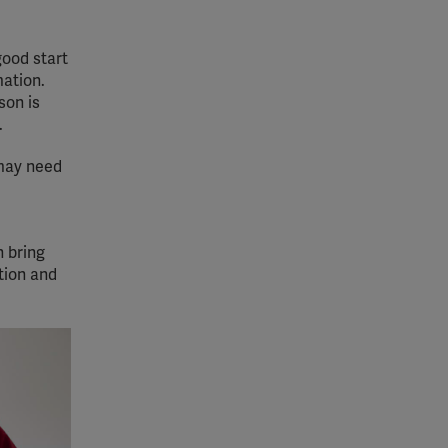
good start
mation.
son is
.
 may need
n bring
tion and