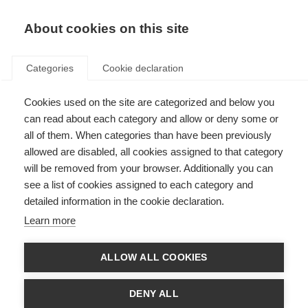
EN
Donate
Fundraise
About cookies on this site
Categories
Cookie declaration
Cookies used on the site are categorized and below you
Du Pré Grants
can read about each category and allow or deny some or
all of them. When categories than have been previously
allowed are disabled, all cookies assigned to that category
will be removed from your browser. Additionally you can
see a list of cookies assigned to each category and
The Du Pré Grants are currently paused and
detailed information in the cookie declaration.
we are not accepting applications for this
Learn more
scheme.
ALLOW ALL COOKIES
We will continue to offer up to two McDonald Fellowships each year –
please find more information on the
McDonald Fellowships page
.
DENY ALL