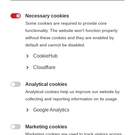
Necessary cookies

Some cookies are required to provide core
functionality. The website won't function properly
without these cookies and they are enabled by
default and cannot be disabled.
What’s on this page?
CookieHub
Cloudflare
Why is this initiative needed?
What does the collaboration do?
Who is involved in the PROMS initiative?
How can I get involved?
Analytical cookies

Analytical cookies help us improve our website by
collecting and reporting information on its usage.
The
Global Patient Reported Outcomes for MS (PROMS) Initiative
is a
unique collaboration, aiming to reach consensus on a set of standardised
Google Analytics
Patient Reported Outcomes (PROs) to be used in therapy development and
healthcare. Importantly, PROMS is a multi-stakeholder initiative, including
people affected by MS, researchers, clinicians, pharmaceutical companies,
and MSIF’s member organisations as well as many other types of expert –
Marketing cookies
to do together what we cannot achieve individually.

Marketing cookies are used to track visitors across