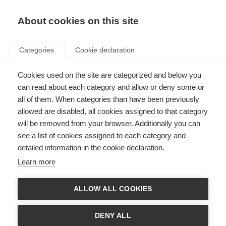
EN
Donate
Fundraise
About cookies on this site
Categories
Cookie declaration
Cookies used on the site are categorized and below you
Patient Reported Outcomes for
can read about each category and allow or deny some or
MS
all of them. When categories than have been previously
allowed are disabled, all cookies assigned to that category
Last updated: 18th May 2023
will be removed from your browser. Additionally you can
see a list of cookies assigned to each category and
detailed information in the cookie declaration.
Learn more
ALLOW ALL COOKIES
DENY ALL