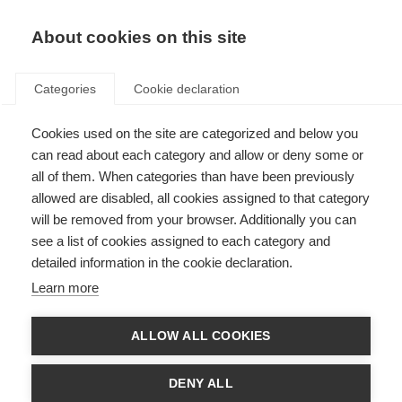
EN
Donate
Fundraise
About cookies on this site
Categories
Cookie declaration
Cookies used on the site are categorized and below you
Caregivers
can read about each category and allow or deny some or
all of them. When categories than have been previously
Last updated: 5th February 2025
allowed are disabled, all cookies assigned to that category
will be removed from your browser. Additionally you can
see a list of cookies assigned to each category and
Caregivers play a vital role in the lives of people with MS, but being a
detailed information in the cookie declaration.
caregiver has its own challenges. Many family caregivers volunteer their
time to help with the care needs of a loved one. Going from being a partner,
Learn more
family member,
friend
or child to also being a caregiver can
impact
your
relationship. Caregivers need to be recognised and supported.
ALLOW ALL COOKIES
Wellbeing for caregivers
DENY ALL
Being a caregiver can have an impact on an individual’s wellbeing.