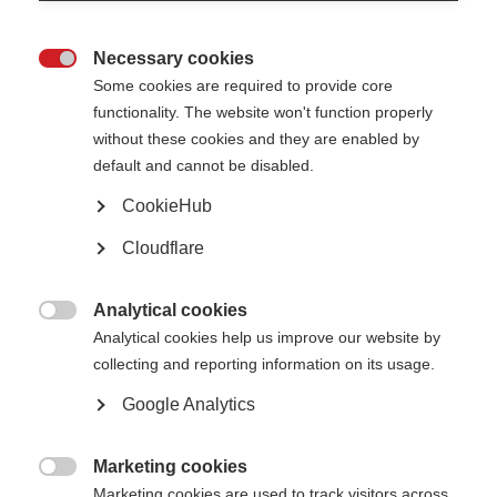
Caregivers can feel stressed and overwhelmed when juggling care related
tasks. It is important that caregivers are equipped with practical tips to
maintain mental and physical health.
Necessary cookies

Some cookies are required to provide core
The graphic below shows some wellbeing recommendations.
functionality. The website won't function properly
without these cookies and they are enabled by
default and cannot be disabled.
CookieHub
Cloudflare
Analytical cookies

Analytical cookies help us improve our website by
collecting and reporting information on its usage.
Google Analytics
Marketing cookies

Marketing cookies are used to track visitors across