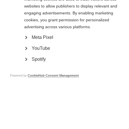
websites to allow publishers to display relevant and
engaging advertisements. By enabling marketing
cookies, you grant permission for personalized
Information on Caregiving and MS
advertising across various platforms.
Download the ‘Guide for MS Caregivers’
Meta Pixel
The resource gives informative, practical advice about caring for a person
YouTube
with MS. There are wellbeing tips for caregivers to help avoid burn-out and
alleviate stress. The guide is especially useful to anyone new to a
caregiving role.
Spotify
he resource covers key topics including;
Powered by
CookieHub Consent Management
Types of caregivers
New vs Long-Term caregivers
Contingencies and financial planning
Care management
Mental wellbeing
Physical wellbeing
Quality of life
Most of our member organisations’ events and programmes are also open
to the families of people with MS as well as caregivers.
Conta
ct your