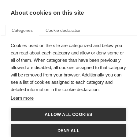
EN
Donate
Fundraise
About cookies on this site
Categories
Cookie declaration
Cookies used on the site are categorized and below you
Fundraise for MSIF
can read about each category and allow or deny some or
all of them. When categories than have been previously
Last updated: 28th April 2026
allowed are disabled, all cookies assigned to that category
will be removed from your browser. Additionally you can
see a list of cookies assigned to each category and
detailed information in the cookie declaration.
Learn more
ALLOW ALL COOKIES
DENY ALL