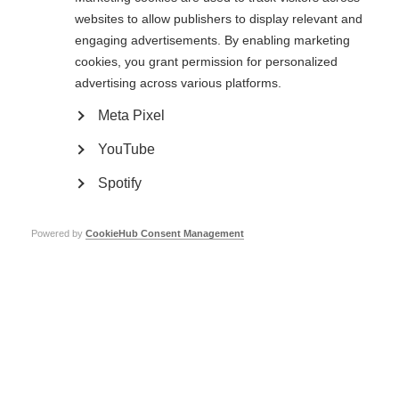
websites to allow publishers to display relevant and
engaging advertisements. By enabling marketing
cookies, you grant permission for personalized
advertising across various platforms.
Meta Pixel
YouTube
The May 50K
Spotify
The May 50K is a community fitness and fundraising challenge for MSIF and
partnering charities including: MS Ireland, MS Society UK, Stichting MS
Research and DMSG (Germany). We are challenging people to
Walk, Run or
Powered by
CookieHub Consent Management
Roll
50 kilometres throughout the month of May, the funds raised will
enable us to collaborate with our members across the world to improve the
quality of life and wellbeing of everybody affected by MS.
‘My husband Malcolm has Progressive MS. I fundraise to help find a cure for
those yet to come, and help pay for support for all those battling this
disease’ – Catherine (event Ambassador)
Sign up for The May 50K now