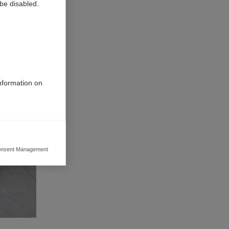
be disabled.
information on
nsent Management
ers to display
 grant