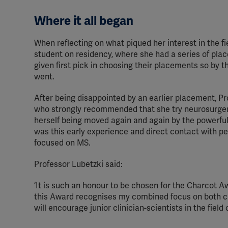
Where it all began
When reflecting on what piqued her interest in the f
student on residency, where she had a series of plac
given first pick in choosing their placements so by the
went.
After being disappointed by an earlier placement, Pr
who strongly recommended that she try neurosurgery.
herself being moved again and again by the powerful
was this early experience and direct contact with peo
focused on MS.
Professor Lubetzki said:
‘It is such an honour to be chosen for the Charcot Aw
this Award recognises my combined focus on both cli
will encourage junior clinician-scientists in the field o