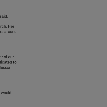
said:
arch. Her
ers around
er of our
dicated to
fessor
e would