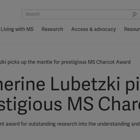
Living with MS
Research
Access & advocacy
Resou
zki picks up the mantle for prestigious MS Charcot Award
erine Lubetzki p
estigious MS Cha
ent award for outstanding research into the understanding an