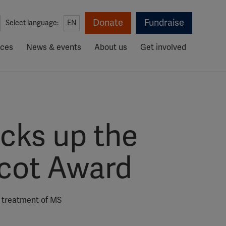
Donate
Fundraise
Select language:
EN
rces
News & events
About us
Get involved
icks up the
rcot Award
d treatment of MS