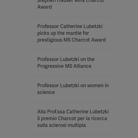
Stephen Hauser wins Charcot
Award
Professor Catherine Lubetzki
picks up the mantle for
prestigious MS Charcot Award
Professor Lubetzki on the
Progressive MS Alliance
Professor Lubetzki on women in
science
Alla Prof.ssa Catherine Lubetzki
il premio Charcot per la ricerca
sulla sclerosi multipla