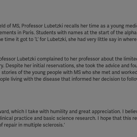
Spotify
ield of MS, Professor Lubetzki recalls her time as a young medi
ements in Paris. Students with names at the start of the alph
 time it got to ‘L’ for Lubetzki, she had very little say in wher
ofessor Lubetzki complained to her professor about the limite
 Despite her initial reservations, she took the advice and fo
 stories of the young people with MS who she met and worked 
ple living with the disease that informed her decision to foll
ard, which I take with humility and great appreciation. I belie
nical practice and basic science research. I hope that this r
f repair in multiple sclerosis.’