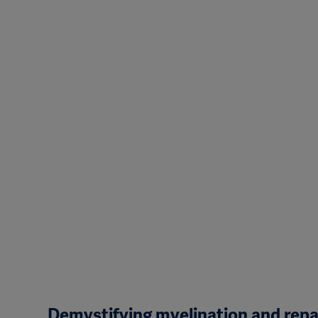
Demystifying myelination and rep