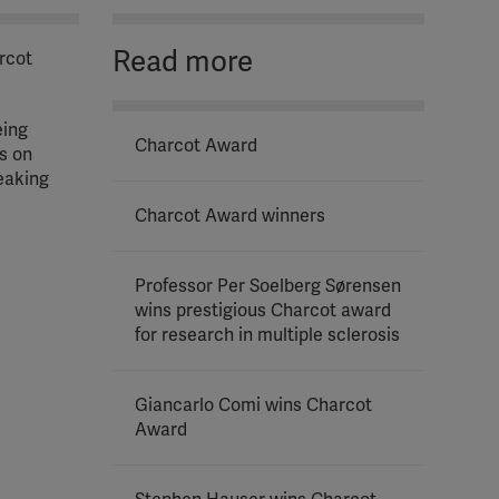
Read more
arcot
eing
Charcot Award
s on
eaking
Charcot Award winners
Professor Per Soelberg Sørensen
wins prestigious Charcot award
for research in multiple sclerosis
Giancarlo Comi wins Charcot
Award