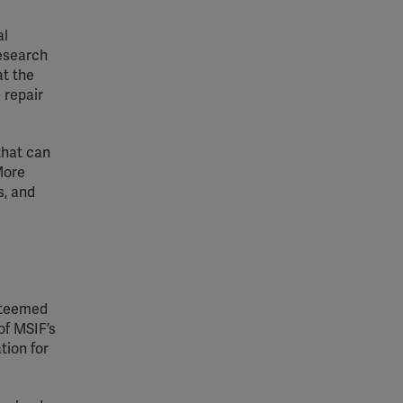
al
research
at the
 repair
that can
More
s, and
steemed
of MSIF’s
tion for