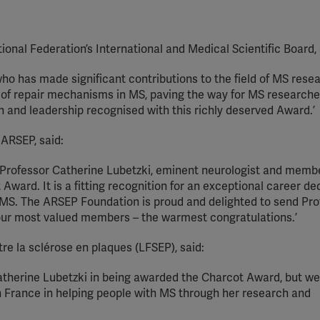
onal Federation’s International and Medical Scientific Board, 
who has made significant contributions to the field of MS rese
of repair mechanisms in MS, paving the way for MS research
on and leadership recognised with this richly deserved Award.’
 ARSEP, said:
 of Professor Catherine Lubetzki, eminent neurologist and memb
ward. It is a fitting recognition for an exceptional career de
 MS. The ARSEP Foundation is proud and delighted to send Pro
our most valued members – the warmest congratulations.’
tre la sclérose en plaques (LFSEP), said:
Catherine Lubetzki in being awarded the Charcot Award, but w
 in France in helping people with MS through her research and