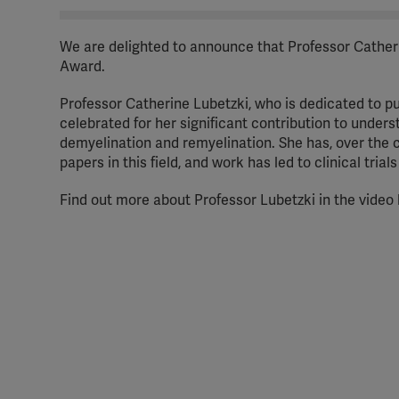
We are delighted to announce that Professor Catherin
Award.
Professor Catherine Lubetzki, who is dedicated to pu
celebrated for her significant contribution to under
demyelination and remyelination. She has, over the 
papers in this field, and work has led to clinical tria
Find out more about Professor Lubetzki in the video