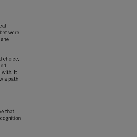
cal
abet were
e she
d choice,
und
with. It
ow a path
ve that
ecognition