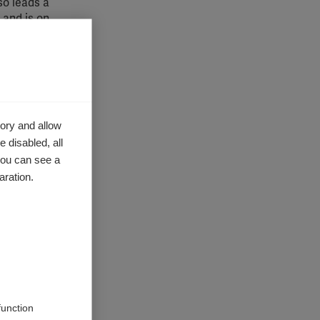
so leads a
 and is on
.
a superb
ory and allow
econd
 disabled, all
strong
ys this
you can see a
aration.
function