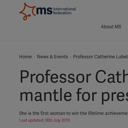
About MS
Home
News & Events
Professor Catherine Lubet
Professor Cath
mantle for pr
She is the first woman to win the lifetime achievem
Last updated: 18th July 2019