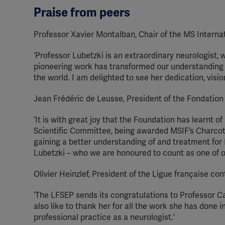
Praise from peers
Professor Xavier Montalban, Chair of the MS Internati
‘Professor Lubetzki is an extraordinary neurologist, 
pioneering work has transformed our understanding 
the world. I am delighted to see her dedication, visi
Jean Frédéric de Leusse, President of the Fondation
‘It is with great joy that the Foundation has learnt
Scientific Committee, being awarded MSIF’s Charcot A
gaining a better understanding of and treatment for
Lubetzki – who we are honoured to count as one of 
Olivier Heinzlef, President of the Ligue française con
‘The LFSEP sends its congratulations to Professor 
also like to thank her for all the work she has done
professional practice as a neurologist.’