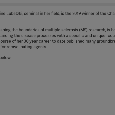
e Lubetzki, seminal in her field, is the 2019 winner of the Ch
shing the boundaries of multiple sclerosis (MS) research, is b
standing the disease processes with a specific and unique focu
course of her 30 year career to date published many groundbr
ls for remyelinating agents.
 below: