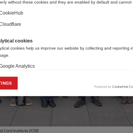
erly without these cookies and they are enabled by default and cannot 
CookieHub
Cloudflare
lytical cookies
ytical cookies help us improve our website by collecting and reporting 
usage.
Google Analytics
keting cookies
TINGS
Powered by
CookieHub Co
eting cookies are used to track visitors across websites to allow publish
vant and engaging advertisements. By enabling marketing cookies, you
ission for personalized advertising across various platforms.
Meta Pixel
YouTube
l Cord Institute (ICM)