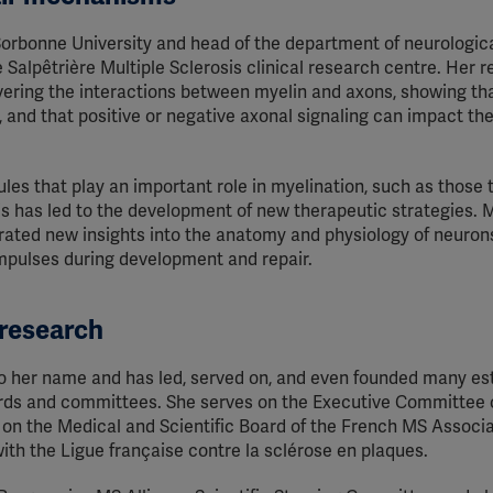
 Sorbonne University and head of the department of neurologic
 Salpêtrière Multiple Sclerosis clinical research centre. Her 
vering the interactions between myelin and axons, showing th
, and that positive or negative axonal signaling can impact the
es that play an important role in myelination, such as those 
this has led to the development of new therapeutic strategies. 
rated new insights into the anatomy and physiology of neuron
 impulses during development and repair.
 research
to her name and has led, served on, and even founded many e
oards and committees. She serves on the Executive Committee 
 on the Medical and Scientific Board of the French MS Associa
ith the Ligue française contre la sclérose en plaques.