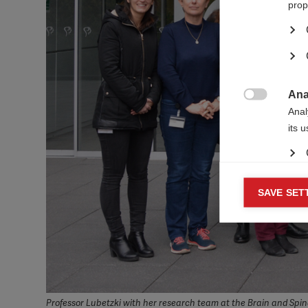
prop
Ana

Anal
its 
Mar
SAVE SET

Mark
rele
perm
Professor Lubetzki with her research team at the Brain and Spina