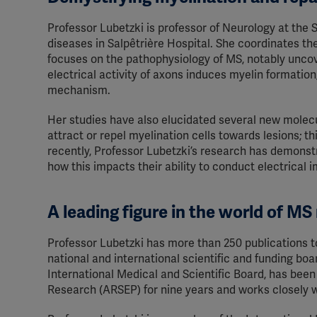
Professor Lubetzki is professor of Neurology at the
diseases in Salpêtrière Hospital. She coordinates the
focuses on the pathophysiology of MS, notably unco
electrical activity of axons induces myelin formation
mechanism.
Her studies have also elucidated several new molecul
attract or repel myelination cells towards lesions; 
recently, Professor Lubetzki’s research has demonst
how this impacts their ability to conduct electrical
A leading figure in the world of MS
Professor Lubetzki has more than 250 publications 
national and international scientific and funding b
International Medical and Scientific Board, has been
Research (ARSEP) for nine years and works closely w