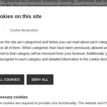
 Progressive MS Alliance Scientific Steering Committee and al
e (ICM). She is a founding member of the French Brain Council,
 Committee for Treatment and Research in Multiple Sclerosis
kies on this site
or researchers
Cookie declaration
S treatment and is also a role model for women in science and 
on the site are categorized and below you can read about each categ
 by her peers around the world. Professor Lubetzki was the s
r all of them. When categories than have been previously allowed are
e first woman to head up her neurology department. She is a 
While the number of women in the field is increasing, she sa
ed to that category will be removed from your browser. Additionally 
s assigned to each category and detailed information in the cookie decl
L COOKIES
DENY ALL
essary cookies
 cookies are required to provide core functionality. The website won't 