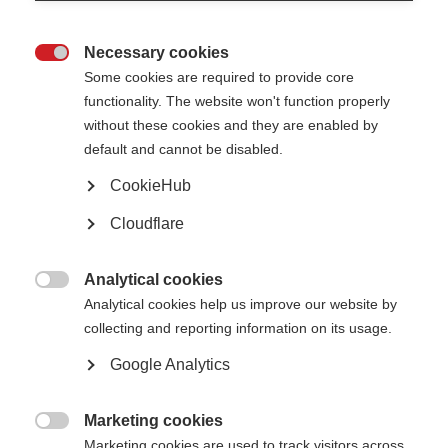
Confirm email address
Necessary cookies

Some cookies are required to provide core
functionality. The website won't function properly
Please give us some more details, including which country you are living
without these cookies and they are enabled by
in
default and cannot be disabled.
CookieHub
Cloudflare
Analytical cookies

Analytical cookies help us improve our website by
collecting and reporting information on its usage.
Google Analytics
Please confirm you are human
Marketing cookies

Marketing cookies are used to track visitors across