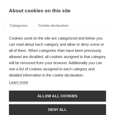
EN
Donate
Fundraise
About cookies on this site
Categories
Cookie declaration
Cookies used on the site are categorized and below you
Research Awards Contact Us
can read about each category and allow or deny some or
all of them. When categories than have been previously
Last updated: 25th January 2023
allowed are disabled, all cookies assigned to that category
will be removed from your browser. Additionally you can
see a list of cookies assigned to each category and
First name
detailed information in the cookie declaration.
Learn more
Last Name
ALLOW ALL COOKIES
Your email address
DENY ALL