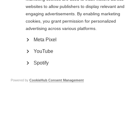
websites to allow publishers to display relevant and
MSIF collects your name email and enquiry details to help us respond to
engaging advertisements. By enabling marketing
your request. Your data will never give them away, sold to or shared with
cookies, you grant permission for personalized
anyone else. Our
privacy, terms and conditions policy
has full details.
advertising across various platforms.
Meta Pixel
YouTube
Spotify
Powered by
CookieHub Consent Management
Contact us
MS International Federation
Canopi
Unit A, Arc House
82 Tanner Street
London SE1 3GN
United Kingdom