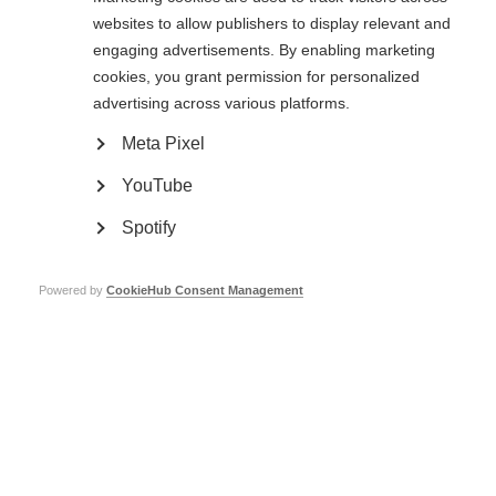
are protected. Testing can be stopped at any time in any phase to ensure
websites to allow publishers to display relevant and
the safety of participants.
engaging advertisements. By enabling marketing
cookies, you grant permission for personalized
Phase 1 (1 year+)
advertising across various platforms.
A phase 1 trial involves a small number of volunteers (20-80) that may or
Meta Pixel
may not have MS. The aim is to see if a potential treatment is safe for
people to use.
YouTube
Phase 2 (1-3 years+)
Spotify
Once researchers are satisfied that a treatment is likely to be safe in
people, it can be taken into a phase 2 trial. This involves a bigger group of
Powered by
CookieHub Consent Management
people who have MS (100-300), and aims to measure safety and
effectiveness. The drug is compared to a placebo (dummy drug) or one
that’s already available. Phase 2 trials are used to develop the best dosage,
and this is taken forward to be studied in phase 3 trials.
Phase 3 (2-3 years+)
If phase 2 results show that a treatment is safe and has a positive effect in
people with MS, it can be taken through to a phase 3 trial. The treatment