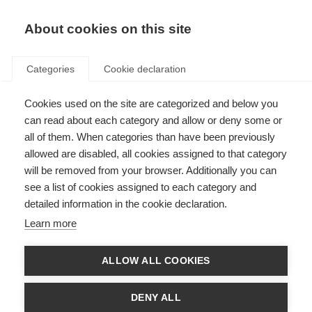
EN
Donate
Fundraise
About cookies on this site
Categories
Cookie declaration
Cookies used on the site are categorized and below you
Clinical research and trials
can read about each category and allow or deny some or
all of them. When categories than have been previously
Last updated: 18th May 2021
allowed are disabled, all cookies assigned to that category
will be removed from your browser. Additionally you can
see a list of cookies assigned to each category and
detailed information in the cookie declaration.
What is a clinical trial?
Learn more
A clinical trial is a type of research study that compares the effects of
“health interventions” on people – most commonly new drugs or
ALLOW ALL COOKIES
treatments. However, they may also examine the effects of other health
interventions such as diagnostic methods, surgeries or procedures,
technological devices and educational methods. Clinical trials are the most
DENY ALL
reliable way of showing whether a new intervention is safe, effective or
better than what is already available.