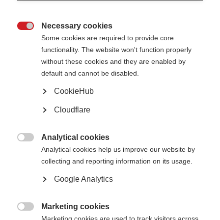
What are the clinical trial phases?
Necessary cookies

Some cookies are required to provide core
functionality. The website won't function properly
without these cookies and they are enabled by
default and cannot be disabled.
CookieHub
Cloudflare
Analytical cookies

Analytical cookies help us improve our website by
collecting and reporting information on its usage.
Google Analytics
If the pre-clinical laboratory based studies (typically involving human cells
or animals) have shown promising results, the health intervention may go
to trial stage. Trials have to progress through a set sequence of four
Marketing cookies
“phases” to ensure the data collected is reliable and all those taking part

Marketing cookies are used to track visitors across