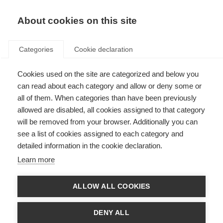
EN
Donate
Fundraise
About cookies on this site
Categories
Cookie declaration
Cookies used on the site are categorized and below you
Board of trustees
can read about each category and allow or deny some or
all of them. When categories than have been previously
Last updated: 17th March 2026
allowed are disabled, all cookies assigned to that category
will be removed from your browser. Additionally you can
see a list of cookies assigned to each category and
detailed information in the cookie declaration.
Learn more
ALLOW ALL COOKIES
DENY ALL