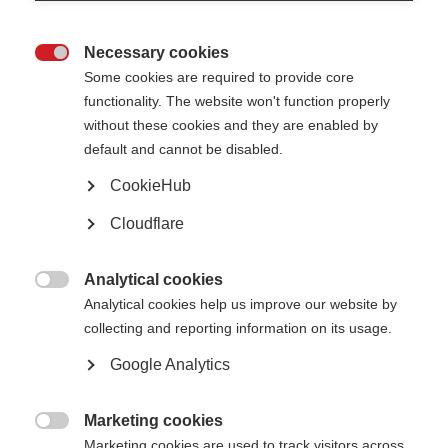
Necessary cookies

The board of trustees provides overall strategic direction and monitors
Some cookies are required to provide core
MSIF’s progress. It also approves the annual budget, monitors and
functionality. The website won't function properly
approves financial statements, and scrutinises effective planning and
without these cookies and they are enabled by
resource management.
default and cannot be disabled.
Trustees are recruited for their skills and experience in order to help us run
effectively. Particular attention is paid to experience with MS, geographic
CookieHub
representation, and ensuring that the Board reflects a range of
backgrounds and perspectives.
Cloudflare
MSIF’s Board currently comprises of 18 members, including the Chair,
Deputy Chair, and Treasurer. Several Tustees either have MS themselves or
Analytical cookies
have someone close to them who does.

Analytical cookies help us improve our website by
The Board generally meets three times a year, in person or online.
collecting and reporting information on its usage.
Google Analytics
Our board members
Marketing cookies

Marketing cookies are used to track visitors across