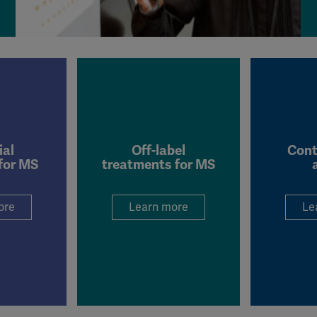
Meta Pixel
YouTube
Spotify
ial
Off-label
Cont
for MS
treatments for MS
ore
Learn more
Le