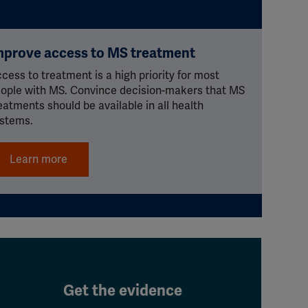
mprove access to MS treatment
cess to treatment is a high priority for most
ople with MS. Convince decision-makers that MS
eatments should be available in all health
stems.
Learn more
Get the evidence