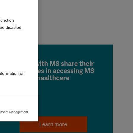
function
be disabled.
People with MS share their
challenges in accessing MS
information on
healthcare
nsent Management
ers to display
 grant
Learn more