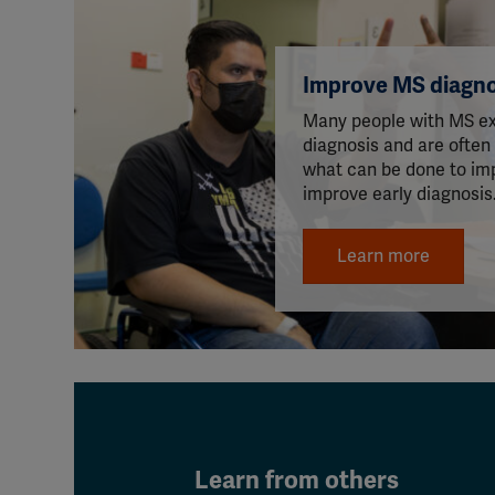
Improve MS diagno
Many people with MS ex
diagnosis and are often
what can be done to im
improve early diagnosis
Learn more
Learn from others