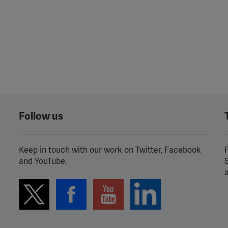
Follow us
Keep in touch with our work on Twitter, Facebook
P
and YouTube.