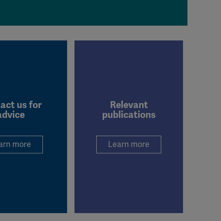
act us for
Relevant
advice
publications
arn more
Learn more