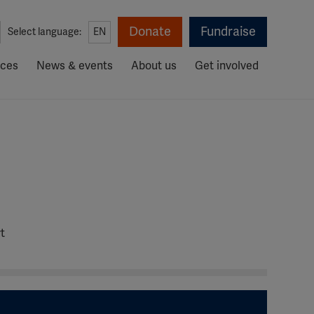
Donate
Fundraise
Select language:
EN
rces
News & events
About us
Get involved
t