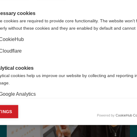
healthcare.
essary cookies
 cookies are required to provide core functionality. The website won't 
Learn more
erly without these cookies and they are enabled by default and cannot 
CookieHub
Cloudflare
lytical cookies
ytical cookies help us improve our website by collecting and reporting 
usage.
Google Analytics
keting cookies
TINGS
Powered by
CookieHub Co
eting cookies are used to track visitors across websites to allow publish
vant and engaging advertisements. By enabling marketing cookies, you
ission for personalized advertising across various platforms.