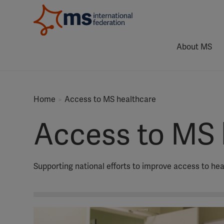
About MS
Home
Access to MS healthcare
Access to MS 
Supporting national efforts to improve access to he