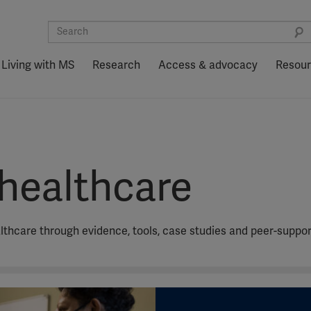
Living with MS
Research
Access & advocacy
Resou
healthcare
althcare through evidence, tools, case studies and peer-suppor