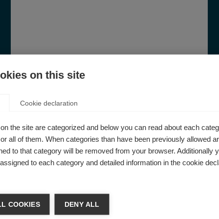
kies on this site
Cookie declaration
on the site are categorized and below you can read about each categ
r all of them. When categories than have been previously allowed are
How to get started in advocacy
ed to that category will be removed from your browser. Additionally 
s assigned to each category and detailed information in the cookie decl
Your guide to successful advocacy. Tools
and resources for healthcare
professionals, MS organisations and
people affected by MS to support their
L COOKIES
DENY ALL
advocacy efforts to improve access to MS