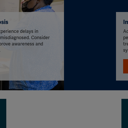
sis
I
perience delays in
Ac
 misdiagnosed. Consider
pe
prove awareness and
tr
.
sy