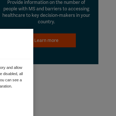
Provide information on the number of
people with MS and barriers to accessing
healthcare to key decision-makers in your
country.
Learn more
ory and allow
 disabled, all
you can see a
aration.