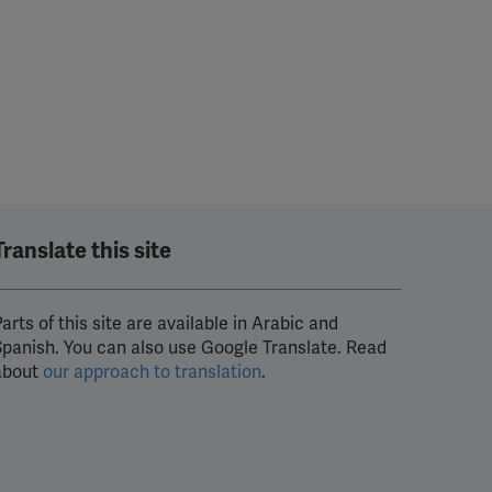
Translate this site
arts of this site are available in Arabic and
Spanish. You can also use Google Translate. Read
about
our approach to translation
.