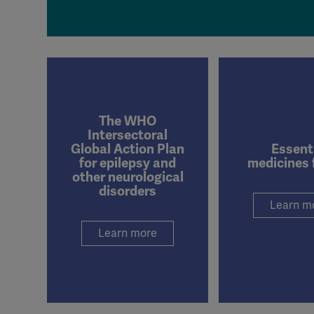
The WHO
Intersectoral
Global Action Plan
Essent
for epilepsy and
medicines 
other neurological
disorders
Learn m
Learn more