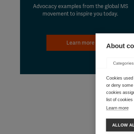
Advocacy examples from the global MS
movement to inspire you today.
Learn more
About coo
Categories
Cookies used 
or deny some o
cookies assign
list of cookie
Learn more
ALLOW AL