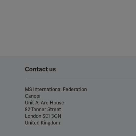
Contact us
MS International Federation
Canopi
Unit A, Arc House
82 Tanner Street
London SE1 3GN
United Kingdom