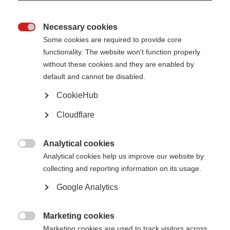
Necessary cookies

Some cookies are required to provide core
McDonald Fellowship Recipients 2020-2024
functionality. The website won't function properly
without these cookies and they are enabled by
Since the launch of the McDonald fellowships in 2007, we have awarded
default and cannot be disabled.
nearly 40 fellowships to researchers from countries such as Argentina,
Bangladesh, Brazil, China, Hungary, India, Iran, Jordan, Malawi, Mexico,
CookieHub
Moldova, Romania, Turkey and Thailand, to spend 2 years training in a
centre of excellence in MS research before taking their learnings back to
their home country.
Cloudflare
Below are some of our recent
McDonald Fellowship
recipients:
Analytical cookies

Analytical cookies help us improve our website by
2026
collecting and reporting information on its usage.
The MSIF-FranceSEP McDonald Fellowship has been awarded to
Dr Ren
é
Google Analytics
Carvajal
from Colombia. He will be conducting his two-year project with
Professor Tomas Kalincik at the The Royal Melbourne Hospital, Australia,
on ‘Assessing the Benefit of Anti-CD20 Therapies in Non-Active Progressive
Marketing cookies
MS: An Emulated Trial Using Real-World Data’.

Marketing cookies are used to track visitors across