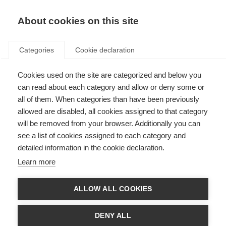
EN
Donate
Fundraise
About cookies on this site
Categories
Cookie declaration
Cookies used on the site are categorized and below you
McDonald Fellowship
can read about each category and allow or deny some or
recipients
all of them. When categories than have been previously
allowed are disabled, all cookies assigned to that category
Last updated: 13th May 2026
will be removed from your browser. Additionally you can
see a list of cookies assigned to each category and
detailed information in the cookie declaration.
Learn more
ALLOW ALL COOKIES
DENY ALL