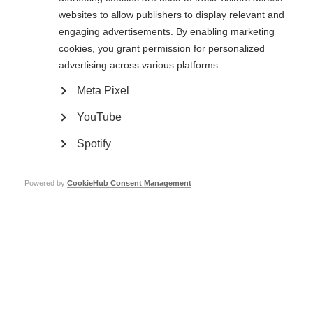
International Federation’s Chief Executive.
websites to allow publishers to display relevant and
engaging advertisements. By enabling marketing
cookies, you grant permission for personalized
People with by MS expert group
advertising across various platforms.
Chair:
Dimitra Kalogianni (Greece)
Meta Pixel
YouTube
Member CEOs expert group
Spotify
Chair:
Ava Battles (Ireland)
Powered by
CookieHub Consent Management
Fundraising expert group
Chair:
Herbert Temmes (Germany)