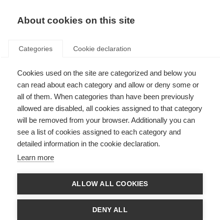
EN
Donate
Fundraise
About cookies on this site
Categories
Cookie declaration
Cookies used on the site are categorized and below you
Committees and expert groups
can read about each category and allow or deny some or
all of them. When categories than have been previously
Last updated: 8th July 2025
allowed are disabled, all cookies assigned to that category
will be removed from your browser. Additionally you can
see a list of cookies assigned to each category and
The MS International Federation draws on the expertise of its members,
detailed information in the cookie declaration.
people with MS and others from across the global movement.
Learn more
Nominating Committee
ALLOW ALL COOKIES
The nominating committee is elected by the Annual General Meeting. Its
DENY ALL
role is to identify and invite potential candidates to stand as MS
International Federation officers and members of the board of trustees,