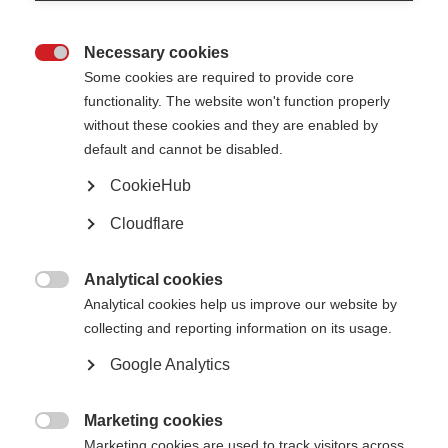
and of the future nominating committee itself.
Necessary cookies
Chair:
Viresh Oberoi (India)

Some cookies are required to provide core
functionality. The website won't function properly
without these cookies and they are enabled by
Finance, Audit and Risk Committee
default and cannot be disabled.
CookieHub
Chair:
Vicky Annis (UK)
Cloudflare
Governance and membership committee
Analytical cookies

Analytical cookies help us improve our website by
Chair:
Martin Stevens, OBE
collecting and reporting information on its usage.
Google Analytics
Marketing cookies

Marketing cookies are used to track visitors across
There are also other expert groups, whose primary role is to advise the MS