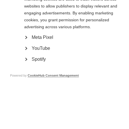
websites to allow publishers to display relevant and
engaging advertisements. By enabling marketing
cookies, you grant permission for personalized
Information on Caregiving and MS
advertising across various platforms.
Download the ‘Guide for MS Caregivers’
Meta Pixel
The resource gives informative, practical advice about caring for a person
YouTube
with MS. There are wellbeing tips for caregivers to help avoid burn-out and
alleviate stress. The guide is especially useful to anyone new to a
caregiving role.
Spotify
he resource covers key topics including;
Powered by
CookieHub Consent Management
Types of caregivers
New vs Long-Term caregivers
Contingencies and financial planning
Care management
Mental wellbeing
Physical wellbeing
Quality of life
Most of our member organisations’ events and programmes are also open
to the families of people with MS as well as caregivers.
Conta
ct your