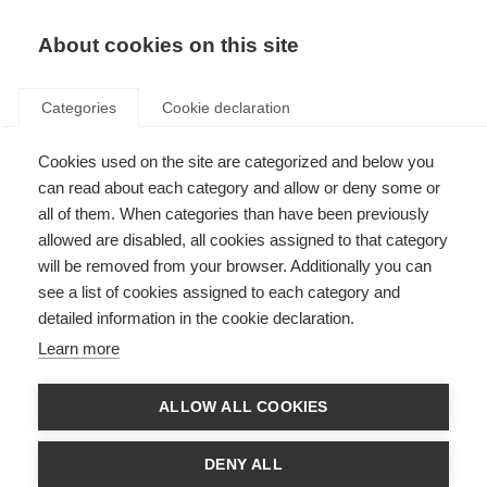
EN
Donate
Fundraise
About cookies on this site
Categories
Cookie declaration
Cookies used on the site are categorized and below you
Caregivers
can read about each category and allow or deny some or
all of them. When categories than have been previously
Last updated: 5th February 2025
allowed are disabled, all cookies assigned to that category
will be removed from your browser. Additionally you can
see a list of cookies assigned to each category and
Caregivers play a vital role in the lives of people with MS, but being a
detailed information in the cookie declaration.
caregiver has its own challenges. Many family caregivers volunteer their
time to help with the care needs of a loved one. Going from being a partner,
Learn more
family member,
friend
or child to also being a caregiver can
impact
your
relationship. Caregivers need to be recognised and supported.
ALLOW ALL COOKIES
Wellbeing for caregivers
DENY ALL
Being a caregiver can have an impact on an individual’s wellbeing.