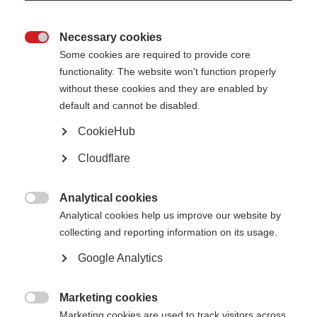
Caregivers can feel stressed and overwhelmed when juggling care related
tasks. It is important that caregivers are equipped with practical tips to
maintain mental and physical health.
Necessary cookies

Some cookies are required to provide core
The graphic below shows some wellbeing recommendations.
functionality. The website won't function properly
without these cookies and they are enabled by
default and cannot be disabled.
CookieHub
Cloudflare
Analytical cookies

Analytical cookies help us improve our website by
collecting and reporting information on its usage.
Google Analytics
Marketing cookies

Marketing cookies are used to track visitors across