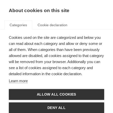
EN
Donate
Fundraise
About cookies on this site
Categories
Cookie declaration
Cookies used on the site are categorized and below you
Our supporter promise
can read about each category and allow or deny some or
all of them. When categories than have been previously
Last updated: 12th December 2024
allowed are disabled, all cookies assigned to that category
will be removed from your browser. Additionally you can
see a list of cookies assigned to each category and
Our supporters change the lives of people affected by MS. We believe
detailed information in the cookie declaration.
supporting the MS International Federation should be a positive and
rewarding experience, and so we set out our promise to supporters:
Learn more
To listen and respect your wishes
ALLOW ALL COOKIES
If you’d like to change the way you hear from us, or don’t want to hear
from us again, we’ll always respect your decision.
DENY ALL
We’ll strive to give you meaningful opportunities to donate to our work,