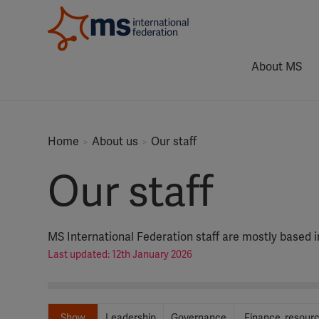
About MS
Home
About us
Our staff
Our staff
MS International Federation staff are mostly based 
Last updated: 12th January 2026
Show
Leadership
Governance
Finance, resour