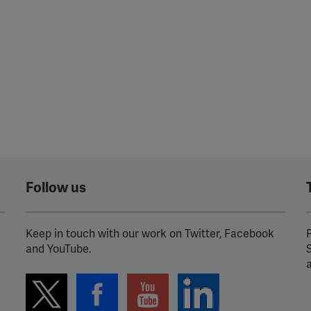
Follow us
Keep in touch with our work on Twitter, Facebook
P
and YouTube.