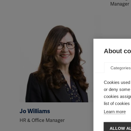
Manager
About coo
Categories
Cookies used 
or deny some o
cookies assign
list of cookie
Jo Williams
Abdelfa
Learn more
HR & Office Manager
Head of 
Campaign
ALLOW AL