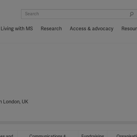
Living with MS
Research
Access & advocacy
Resou
in London, UK
ces and
Communications &
Fundraising
Organisat