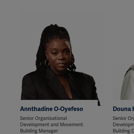
perm
Annthadine O-Oyefeso
Douna 
Senior Organisational
Senior Or
Development and Movement
Developm
Building Manager
Building O