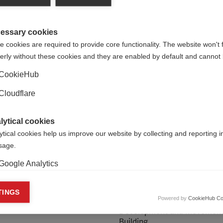
essary cookies
 cookies are required to provide core functionality. The website won't 
erly without these cookies and they are enabled by default and cannot 
CookieHub
Cloudflare
lytical cookies
ytical cookies help us improve our website by collecting and reporting 
usage.
Google Analytics
 Heslop
Zoe Burr
keting cookies
TINGS
Powered by
CookieHub Co
ndraising Officer
Head of Organisational
eting cookies are used to track visitors across websites to allow publish
Development and Movemen
vant and engaging advertisements. By enabling marketing cookies, you
Building