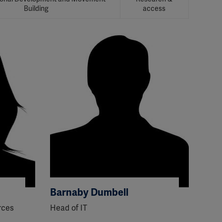
Building
access
Barnaby Dumbell
rces
Head of IT