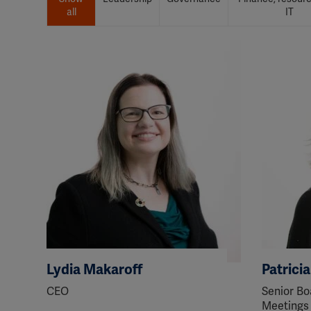
all
IT
Lydia Makaroff
Patrici
CEO
Senior Bo
Meetings