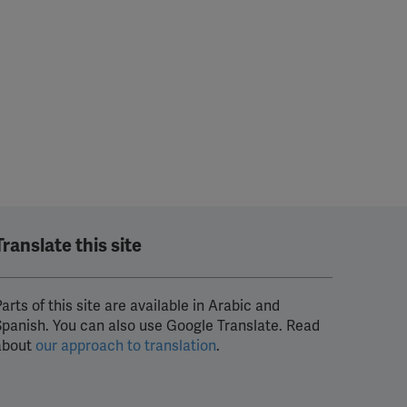
Translate this site
arts of this site are available in Arabic and
Spanish. You can also use Google Translate. Read
about
our approach to translation
.