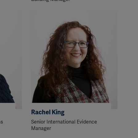
Rachel King
ss
Senior International Evidence
Manager