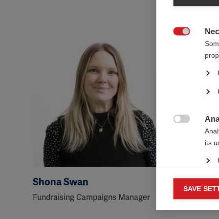
Nec

Some
prop
Ana

Anal
its 
Shona Swan
George
Mar
SAVE SET

Fundraising Campaigns Manager
Senior Fu
Mark
rele