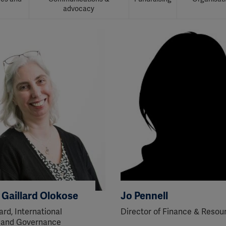
advocacy
a Gaillard Olokose
Jo Pennell
ard, International
Director of Finance & Resou
 and Governance