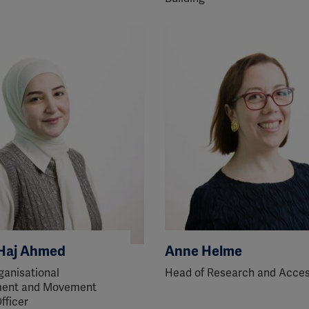
ission for personalized advertising across various platforms.
Meta Pixel
YouTube
Spotify
Haj Ahmed
Anne Helme
ganisational
Head of Research and Acce
ent and Movement
fficer