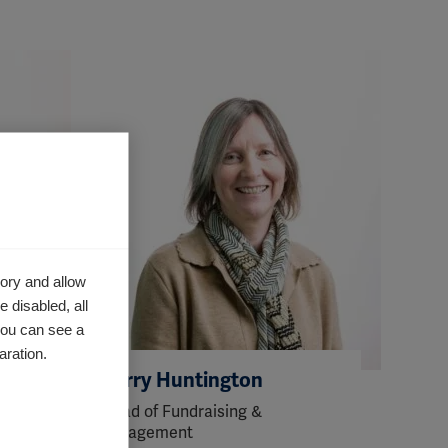
ory and allow
 disabled, all
you can see a
aration.
Kerry Huntington
Head of Fundraising &
Engagement