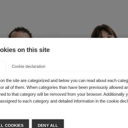
kies on this site
Cookie declaration
on the site are categorized and below you can read about each categ
r all of them. When categories than have been previously allowed are
ed to that category will be removed from your browser. Additionally 
s assigned to each category and detailed information in the cookie decl
tah Ibrahim
Sarah Dobson
Communications,
Senior Communications &
s and Advocacy
Campaigns Manager
L COOKIES
DENY ALL