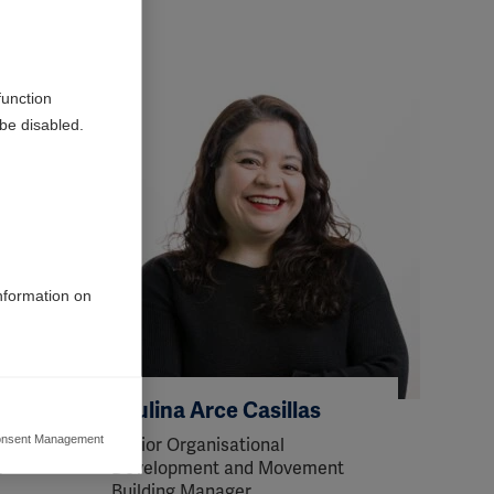
function
be disabled.
information on
Paulina Arce Casillas
nsent Management
Senior Organisational
ers to display
t
Development and Movement
 grant
Building Manager