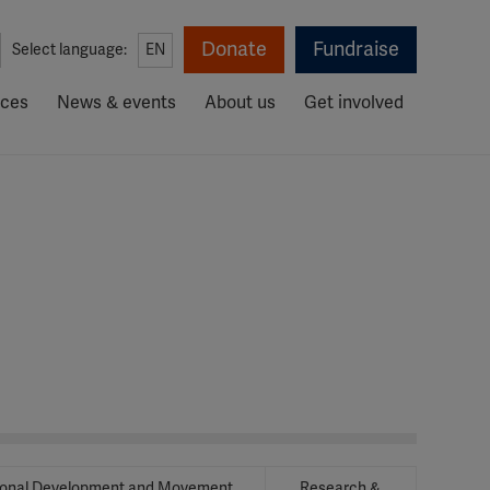
Donate
Fundraise
Select language:
EN
rces
News & events
About us
Get involved
ional Development and Movement
Research &