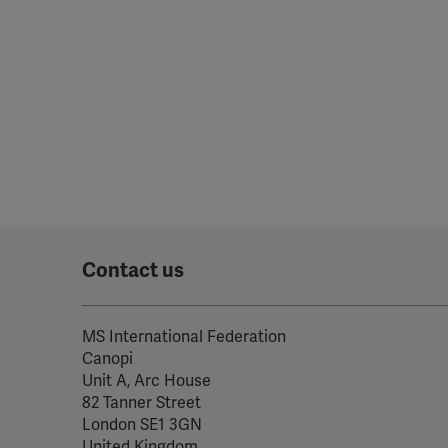
Contact us
MS International Federation
Canopi
Unit A, Arc House
82 Tanner Street
London SE1 3GN
United Kingdom