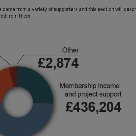
 came from a variety of supporters and this section will desc
ved from them.