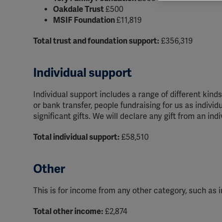
rele
Oakdale Trust
£500
perm
MSIF Foundation
£11,819
Total trust and foundation support:
£356,319
Individual support
Individual support includes a range of different kin
or bank transfer, people fundraising for us as indivi
significant gifts. We will declare any gift from an ind
Total individual support:
£58,510
Other
This is for income from any other category, such as i
Total other income:
£2,874