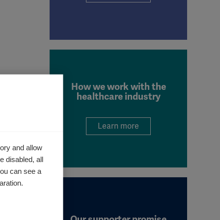
How we work with the
healthcare industry
ieve
 is made
Learn more
ory and allow
 disabled, all
you can see a
aration.
by
 by
Our supporter promise