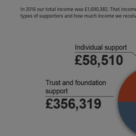
In 2016 our total income was £1,690,382. That income
types of supporters and how much income we recei