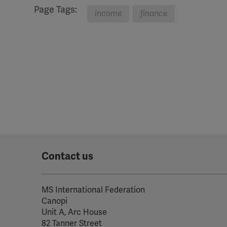
Page Tags:
income
finance
Contact us
MS International Federation
Canopi
Unit A, Arc House
82 Tanner Street