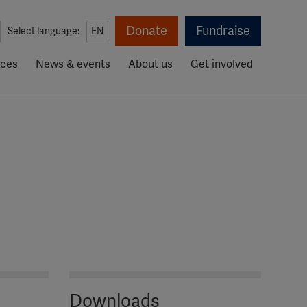
Donate
Fundraise
Select language:
EN
rces
News & events
About us
Get involved
Downloads