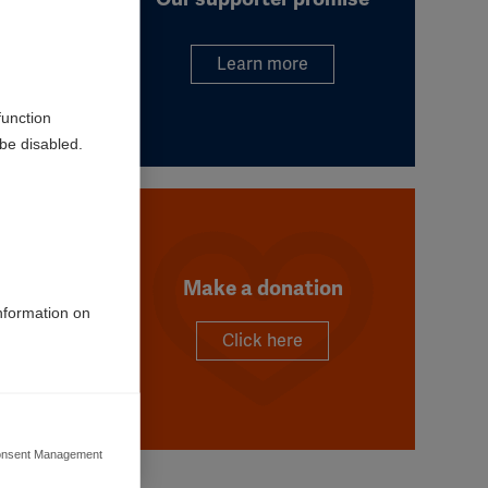
Learn more
function
be disabled.
Make a donation
information on
Click here
e. We
ses.
nsent Management
ers to display