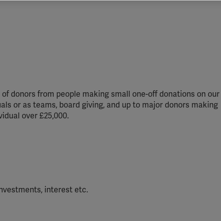
vant and engaging advertisements. By enabling marketing cookies, you
ission for personalized advertising across various platforms.
Meta Pixel
YouTube
Spotify
ds of donors from people making small one-off donations on our
duals or as teams, board giving, and up to major donors making
ividual over £25,000.
nvestments, interest etc.