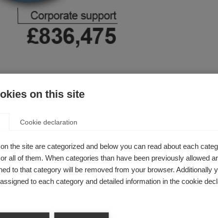
upport
kies on this site
ion is to support its members and bring them together to ach
e separately. As a membership organisation part of our income
Cookie declaration
nted by project-specific contributions.
on the site are categorized and below you can read about each categ
r all of them. When categories than have been previously allowed are
ed to that category will be removed from your browser. Additionally 
s assigned to each category and detailed information in the cookie decl
, and includes support from trusts/foundations established 
include money from personal or family foundations established