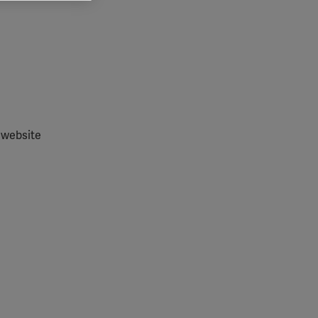
 grant
 website