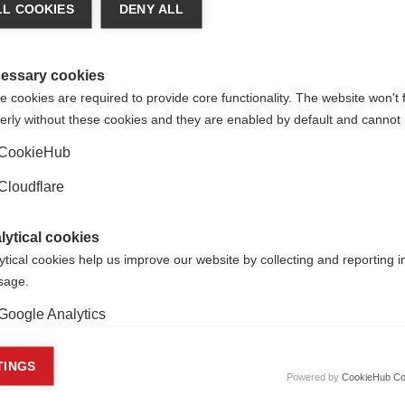
L COOKIES
DENY ALL
essary cookies
 cookies are required to provide core functionality. The website won't 
erly without these cookies and they are enabled by default and cannot 
CookieHub
Cloudflare
lytical cookies
ytical cookies help us improve our website by collecting and reporting 
usage.
Google Analytics
s that exist to manage and grant money for a particular purpos
except those established by companies for tax-efficiency purpo
keting cookies
TINGS
Powered by
CookieHub Co
eting cookies are used to track visitors across websites to allow publish