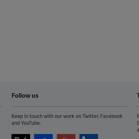
Follow us
Keep in touch with our work on Twitter, Facebook
P
and YouTube.