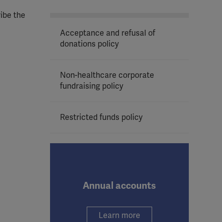
ribe the
Acceptance and refusal of
donations policy
Non-healthcare corporate
fundraising policy
Restricted funds policy
Annual accounts
Learn more