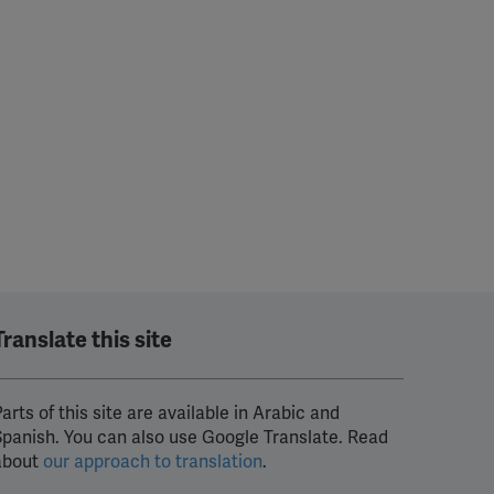
Translate this site
arts of this site are available in Arabic and
Spanish. You can also use Google Translate. Read
about
our approach to translation
.