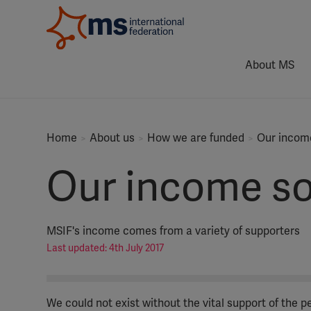
About MS
Home
About us
How we are funded
Our income
Our income so
MSIF's income comes from a variety of supporters
Last updated: 4th July 2017
We could not exist without the vital support of the 