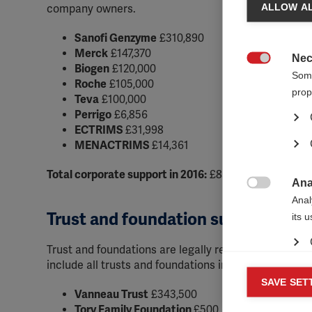
ALLOW AL
company owners.
Sanofi Genzyme
£310,890
Merck
£147,370
Nec
Biogen
£120,000

Some
Roche
£105,000
prop
Teva
£100,000
Perrigo
£6,856
ECTRIMS
£31,998
MENACTRIMS
£14,361
Total corporate support in 2016:
£836,475
Ana

Anal
Trust and foundation support
its 
Trust and foundations are legally registered entitie
include all trusts and foundations in this category 
Mar
SAVE SET

Vanneau Trust
£343,500
Mark
Tory Family Foundation
£500