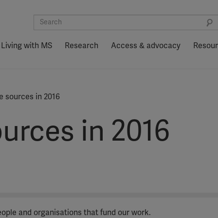
Living with MS
Research
Access & advocacy
Resou
 sources in 2016
urces in 2016
people and organisations that fund our work.