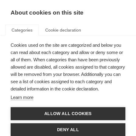
EN
Donate
Fundraise
About cookies on this site
Categories
Cookie declaration
Cookies used on the site are categorized and below you
Our income sources in 2017
can read about each category and allow or deny some or
all of them. When categories than have been previously
Last updated: 25th June 2018
allowed are disabled, all cookies assigned to that category
will be removed from your browser. Additionally you can
see a list of cookies assigned to each category and
We could not exist without the vital support of the people and
detailed information in the cookie declaration.
organisations that fund our work.
Learn more
In 2017 our total income was £1.931,590. That income came from a variety of
supporters and this section will describe the types of supporters and how
much income we received from them.
ALLOW ALL COOKIES
DENY ALL
Membership income and project support