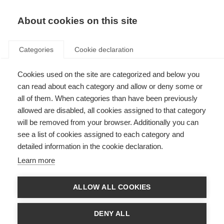
EN
Donate
Fundraise
About cookies on this site
Categories
Cookie declaration
Cookies used on the site are categorized and below you
Research
can read about each category and allow or deny some or
all of them. When categories than have been previously
allowed are disabled, all cookies assigned to that category
will be removed from your browser. Additionally you can
see a list of cookies assigned to each category and
detailed information in the cookie declaration.
Key topics in MS research
Learn more
Thousands of scientists are undertaking research into all aspects of
MS, furthering our understanding of the disease and how to prevent,
treat and manage it.
ALLOW ALL COOKIES
Learn more
DENY ALL