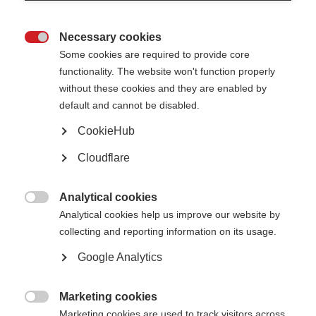
Necessary cookies
Awards, grants and fellowships

Some cookies are required to provide core
functionality. The website won't function properly
Learn more
without these cookies and they are enabled by
default and cannot be disabled.
CookieHub
Cloudflare
The Atlas of MS is live!
The 3rd edition of the Atlas has been released
Analytical cookies

Learn more
Analytical cookies help us improve our website by
collecting and reporting information on its usage.
Google Analytics
Patient Reported Outcomes for MS
Putting the experience of people affected by MS at the heart of research,
Marketing cookies
care and health policy

Marketing cookies are used to track visitors across