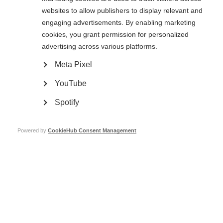
websites to allow publishers to display relevant and
Learn more
engaging advertisements. By enabling marketing
cookies, you grant permission for personalized
advertising across various platforms.
Clinical research and trials
Meta Pixel
Research and clinical trials are taking place around the world, trying to
find and improve treatments for MS
YouTube
Learn more
Spotify
Powered by
CookieHub Consent Management
Stem cell therapy for MS
It is important for people with MS to have the best available information
on stem cell therapy to make decisions related to this complex issue.
Learn more