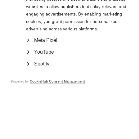
that help to minimise double vision.
websites to allow publishers to display relevant and
engaging advertisements. By enabling marketing
Upon examination, the physician may detect a rhythmic jerkiness or
cookies, you grant permission for personalized
bounce in one or both eyes. This relatively common visual finding in MS is
nystagmus. Nystagmus does not always cause symptoms of which the
advertising across various platforms.
person is aware. In the event that it does become troublesome, clonazepan
(Klonopin®) is sometimes effective in reducing this annoying but painless
Meta Pixel
problem.
YouTube
Spotify
Powered by
CookieHub Consent Management