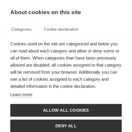
EN
Donate
Fundraise
About cookies on this site
Categories
Cookie declaration
Cookies used on the site are categorized and below you
Vision issues
can read about each category and allow or deny some or
all of them. When categories than have been previously
Last updated: 14th March 2025
allowed are disabled, all cookies assigned to that category
will be removed from your browser. Additionally you can
see a list of cookies assigned to each category and
A problem with vision is one of the most common symptoms of MS, and
detailed information in the cookie declaration.
often one of the first that people with MS notice. The symptoms can
include blurred vision, double vision (diplopia), optic neuritis, involuntary
Learn more
rapid eye movement and occasionally, a total loss of sight.
Problems with vision can result from damage to the optic nerve or from a
ALLOW ALL COOKIES
lack of coordination in the eye muscles. The optic nerve connects the eye
to the brain. Inflammation or demyelination in the optic nerve causes optic
neuritis, which is experienced as a temporary loss or disturbance in vision
DENY ALL
and possibly pain behind the affected eye.