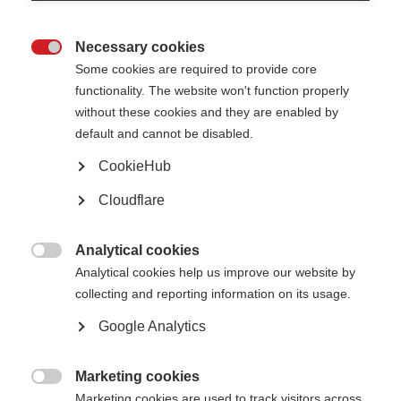
Necessary cookies

Some cookies are required to provide core
functionality. The website won't function properly
VIDEOS, WEBINARS AND PODCASTS
without these cookies and they are enabled by
default and cannot be disabled.
Click the settings toggle in the bottom right corner to watch the
CookieHub
video with English, Spanish, Italian, Arabic or French…
Cloudflare
Webcast on cognitive challenges in
Analytical cookies
ORGANISATION:
progressive MS

Analytical cookies help us improve our website by
collecting and reporting information on its usage.
Google Analytics
Marketing cookies
VIDEOS, WEBINARS AND PODCASTS

Marketing cookies are used to track visitors across