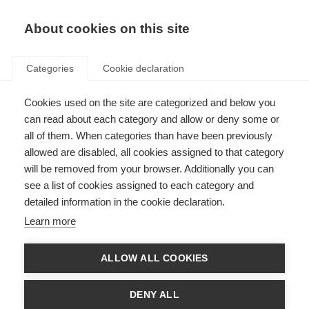
EN
Donate
Fundraise
About cookies on this site
Categories
Cookie declaration
ORGANISATION:
Cookies used on the site are categorized and below you
MS symptoms
can read about each category and allow or deny some or
all of them. When categories than have been previously
allowed are disabled, all cookies assigned to that category
will be removed from your browser. Additionally you can
Filter by
see a list of cookies assigned to each category and
detailed information in the cookie declaration.
Learn more
Videos, webinars and podcasts
ALLOW ALL COOKIES
Mobility challenges in Progressive MS
DENY ALL
ORGANISATION: