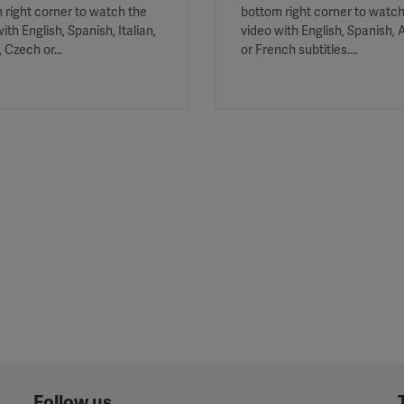
 right corner to watch the
bottom right corner to watch
ith English, Spanish, Italian,
video with English, Spanish, 
, Czech or…
or French subtitles.…
Follow us