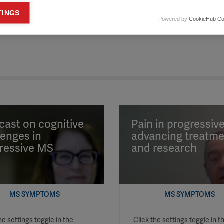
keting cookies
TINGS
Powered by
CookieHub Co
eting cookies are used to track visitors across websites to allow publish
vant and engaging advertisements. By enabling marketing cookies, you
ission for personalized advertising across various platforms.
Meta Pixel
YouTube
Spotify
ast on cognitive
Pain in progressiv
lenges in
advancing treatm
ressive MS
and research
MS SYMPTOMS
MS SYMPTOMS
he settings toggle in the
Click the settings toggle in t