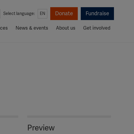
Donate
Fundraise
Select language:
EN
rces
News & events
About us
Get involved
Preview