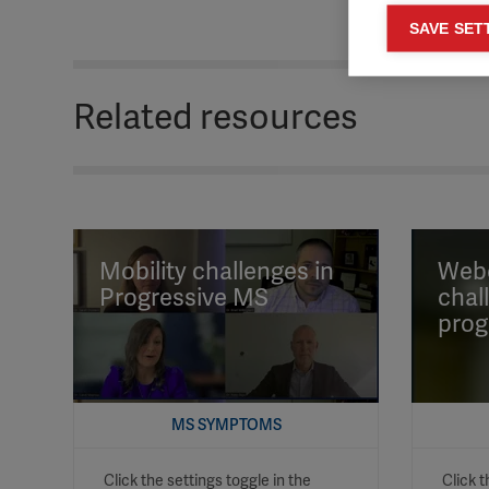
Mar
SAVE SET

Mark
rele
Related resources
perm
Mobility challenges in
Webc
Progressive MS
chal
prog
MS SYMPTOMS
Click the settings toggle in the
Click t