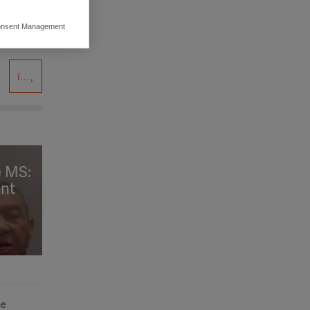
nsent Management
ers to display
 grant
e MS:
ent
he