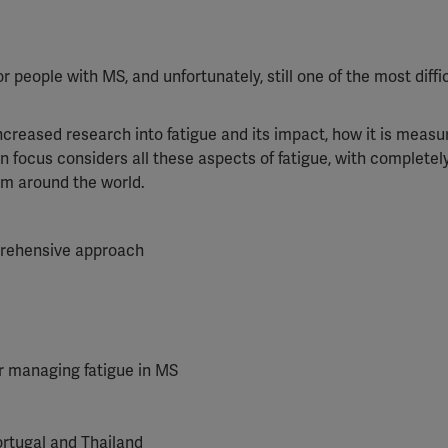
people with MS, and unfortunately, still one of the most diffic
ncreased research into fatigue and its impact, how it is meas
n focus considers all these aspects of fatigue, with complete
rom around the world.
mprehensive approach
 managing fatigue in MS
ortugal and Thailand