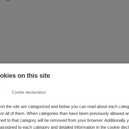
kies on this site
Cookie declaration
on the site are categorized and below you can read about each categ
ooking for?
r all of them. When categories than have been previously allowed are
ed to that category will be removed from your browser. Additionally 
Translate it for personal use
s assigned to each category and detailed information in the cookie decl