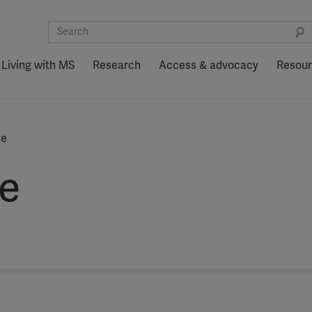
Living with MS
Research
Access & advocacy
Resou
ue
e