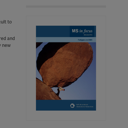
ult to
ured and
ly new