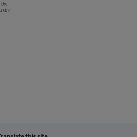
 the
Arabic
Translate this site