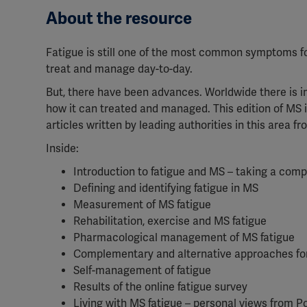
About the resource
Fatigue is still one of the most common symptoms for 
treat and manage day-to-day.
But, there have been advances. Worldwide there is i
how it can treated and managed. This edition of MS i
articles written by leading authorities in this area f
Inside:
Introduction to fatigue and MS – taking a co
Defining and identifying fatigue in MS
Measurement of MS fatigue
Rehabilitation, exercise and MS fatigue
Pharmacological management of MS fatigue
Complementary and alternative approaches for
Self-management of fatigue
Results of the online fatigue survey
Living with MS fatigue – personal views from P