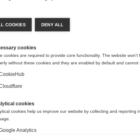
Alternatively, if you wanted to translate the PDF fo
personal use, you can use Google’s Translate tool. 
L COOKIES
DENY ALL
r that
Google Translate is an automated translation servi
e our
should not rely on it being absolutely accurate.
ions
essary cookies
Read this PDF in another language, using Google T
 cookies are required to provide core functionality. The website won't 
erly without these cookies and they are enabled by default and cannot 
CookieHub
Cloudflare
lytical cookies
ORGANISATION:
ORGANIS
ytical cookies help us improve our website by collecting and reporting 
ce, please contact us on our website.
usage.
Google Analytics