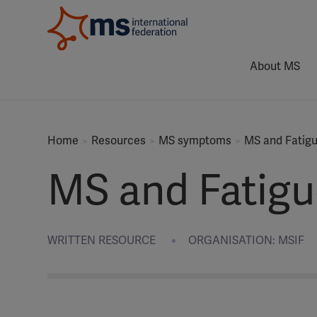
About MS
Home
Resources
MS symptoms
MS and Fatig
MS and Fatigu
WRITTEN RESOURCE
ORGANISATION: MSIF