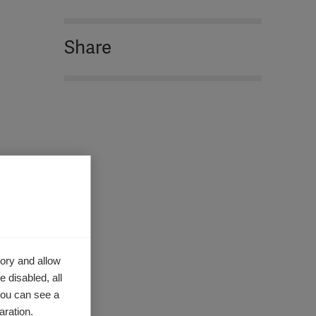
Share
ory and allow
 disabled, all
you can see a
aration.