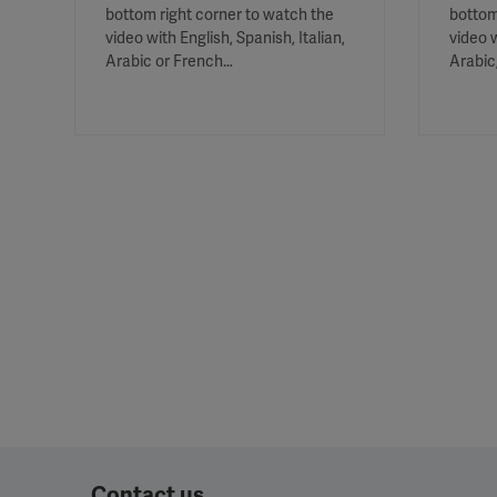
bottom right corner to watch the
bottom
video with English, Spanish, Italian,
video w
Arabic or French…
Arabic
Contact us