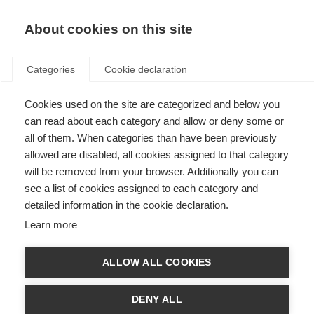
EN
Donate
Fundraise
About cookies on this site
Categories
Cookie declaration
Cookies used on the site are categorized and below you
Sexuality and MS: to feel or not
can read about each category and allow or deny some or
to feel, that is the question
all of them. When categories than have been previously
allowed are disabled, all cookies assigned to that category
VIDEOS, WEBINARS AND PODCAST
will be removed from your browser. Additionally you can
see a list of cookies assigned to each category and
ORGANISATION: Esclerosis Múltiple Argentina
detailed information in the cookie declaration.
Learn more
Language
ALLOW ALL COOKIES
DENY ALL