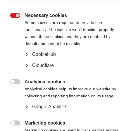
Necessary cookies

Some cookies are required to provide core
functionality. The website won't function properly
without these cookies and they are enabled by
default and cannot be disabled.
CookieHub
Cloudflare
Description
In this edition of the Sexuality and MS series by Esclerosis Multiple
Analytical cookies

Argentina, expert sexologist Jennifer Selles talks about sexual
Analytical cookies help us improve our website by
encounters and relationships with MS. The webinar focuses
collecting and reporting information on its usage.
specifically on feeling and sensation for women with MS. The
Google Analytics
session covers the following key topics:
Sensitivity,
Marketing cookies

Marketing cookies are used to track visitors across