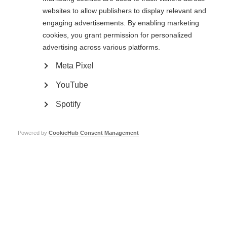
obstacles to feeling,
websites to allow publishers to display relevant and
engaging advertisements. By enabling marketing
where to feel,
cookies, you grant permission for personalized
advertising across various platforms.
emotional and sexual feeling,
Meta Pixel
identifying feeling: the pelvic floor.
YouTube
Published: 2020
Spotify
Contact the author
Powered by
CookieHub Consent Management
We’re very grateful to the
Esclerosis Múltiple Argentina
for
uploading this resource. If you have any questions or feedback on
it, please contact the
Esclerosis Múltiple Argentina
.
Help us add subtitles to this video