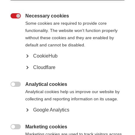
Necessary cookies

Some cookies are required to provide core
functionality. The website won't function properly
without these cookies and they are enabled by
default and cannot be disabled.
CookieHub
Cloudflare
Description
In this edition of the Sexuality and MS series by Esclerosis Multiple
Analytical cookies

Argentina, expert sexologist Jennifer Selles introduces the topic of
Analytical cookies help us improve our website by
sex and MS. She talks through a number of facts and
collecting and reporting information on its usage.
misconceptions about sex life, relationships and sexual
Google Analytics
disfunction in people affected by MS.
Published: 2020
Marketing cookies

Marketing cookies are used to track visitors across