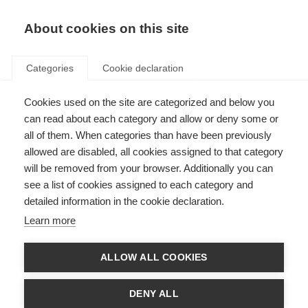
EN
Donate
Fundraise
About cookies on this site
Categories
Cookie declaration
Cookies used on the site are categorized and below you
Sexuality and MS: an
can read about each category and allow or deny some or
introduction
all of them. When categories than have been previously
allowed are disabled, all cookies assigned to that category
VIDEOS, WEBINARS AND PODCAST
will be removed from your browser. Additionally you can
see a list of cookies assigned to each category and
ORGANISATION: Esclerosis Múltiple Argentina
detailed information in the cookie declaration.
Learn more
Language
ALLOW ALL COOKIES
DENY ALL