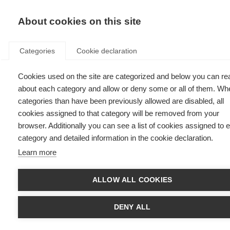
EN
Donate
Fu
About cookies on this site
Categories
Cookie declaration
Cookies used on the site are categorized and below you can re
How to get started in advocacy
about each category and allow or deny some or all of them. Wh
categories than have been previously allowed are disabled, all
Last updated: 13th July 2023
cookies assigned to that category will be removed from your
browser. Additionally you can see a list of cookies assigned to 
category and detailed information in the cookie declaration.
Learn more
ALLOW ALL COOKIES
DENY ALL