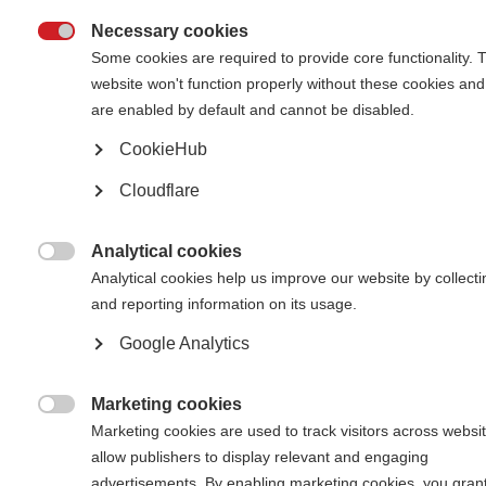
Necessary cookies
What’s on this page?

Some cookies are required to provide core functionality. 
website won't function properly without these cookies and
What is advocacy?
Where do I start with advocacy?
are enabled by default and cannot be disabled.
Using advocacy toolkits in your work
Key components of MS advocacy
CookieHub
Evidence
Voices of people with MS
Cloudflare
Get inspired by advocacy examples from the global MS movement
Analytical cookies

Analytical cookies help us improve our website by collecti
What is advocacy?
and reporting information on its usage.
Google Analytics
Advocacy is the science
and art of persuading
people to do what you
Marketing cookies
want them to do.

Marketing cookies are used to track visitors across websit
Usually this is related to
allow publishers to display relevant and engaging
an area of policy or
practice by state
advertisements. By enabling marketing cookies, you gran