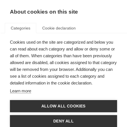
EN
Donate
Fundraise
About cookies on this site
Categories
Cookie declaration
Cookies used on the site are categorized and below you
Who we are and what we do
can read about each category and allow or deny some or
all of them. When categories than have been previously
Last updated: 24th October 2023
allowed are disabled, all cookies assigned to that category
will be removed from your browser. Additionally you can
see a list of cookies assigned to each category and
detailed information in the cookie declaration.
Learn more
ALLOW ALL COOKIES
DENY ALL